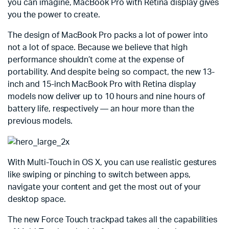
you can imagine, MacBook Pro with Retina display gives
you the power to create.
The design of MacBook Pro packs a lot of power into
not a lot of space. Because we believe that high
performance shouldn’t come at the expense of
portability. And despite being so compact, the new 13-
inch and 15-inch MacBook Pro with Retina display
models now deliver up to 10 hours and nine hours of
battery life, respectively — an hour more than the
previous models.
With Multi-Touch in OS X, you can use realistic gestures
like swiping or pinching to switch between apps,
navigate your content and get the most out of your
desktop space.
The new Force Touch trackpad takes all the capabilities