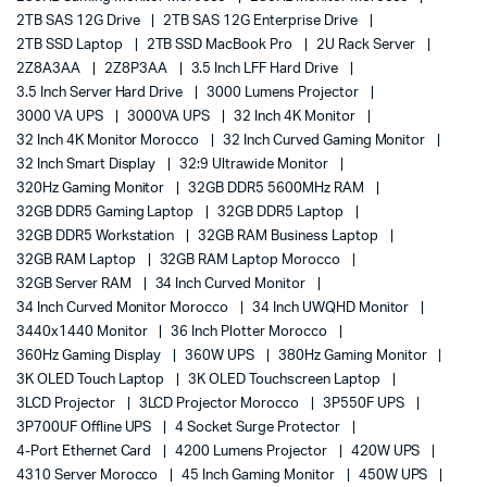
2TB SAS 12G Drive
2TB SAS 12G Enterprise Drive
2TB SSD Laptop
2TB SSD MacBook Pro
2U Rack Server
2Z8A3AA
2Z8P3AA
3.5 Inch LFF Hard Drive
3.5 Inch Server Hard Drive
3000 Lumens Projector
3000 VA UPS
3000VA UPS
32 Inch 4K Monitor
32 Inch 4K Monitor Morocco
32 Inch Curved Gaming Monitor
32 Inch Smart Display
32:9 Ultrawide Monitor
320Hz Gaming Monitor
32GB DDR5 5600MHz RAM
32GB DDR5 Gaming Laptop
32GB DDR5 Laptop
32GB DDR5 Workstation
32GB RAM Business Laptop
32GB RAM Laptop
32GB RAM Laptop Morocco
32GB Server RAM
34 Inch Curved Monitor
34 Inch Curved Monitor Morocco
34 Inch UWQHD Monitor
3440x1440 Monitor
36 Inch Plotter Morocco
360Hz Gaming Display
360W UPS
380Hz Gaming Monitor
3K OLED Touch Laptop
3K OLED Touchscreen Laptop
3LCD Projector
3LCD Projector Morocco
3P550F UPS
3P700UF Offline UPS
4 Socket Surge Protector
4-Port Ethernet Card
4200 Lumens Projector
420W UPS
4310 Server Morocco
45 Inch Gaming Monitor
450W UPS