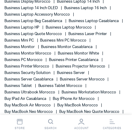
Business Display Morocco
Business Laptop 14 Inch
Business Laptop 14 Inch OLED
Business Laptop 16 Inch
Business Laptop Accessory Morocco
Business Laptop Bag Casablanca
Business Laptop Casablanca
Business Laptop HP
Business Laptop Morocco
Business Laptop Quote Morocco
Business Laser Printer
Business Mini PC
Business Mini PC Morocco
Business Monitor
Business Monitor Casablanca
Business Monitor Morocco
Business Monitor White
Business PC Morocco
Business Printer Casablanca
Business Printer Morocco
Business Projector Morocco
Business Security Solution
Business Server
Business Server Casablanca
Business Server Morocco
Business Tablet
Business Tablet Morocco
Business Ultrabook Morocco
Business Workstation Morocco
Buy IPad Air Casablanca
Buy IPhone Air Morocco
Buy MacBook Air Morocco
Buy MacBook Morocco
Buy MacBook Neo Morocco
Buy MacBook Neo Quote Morocco
BV500I-GR
BV800I-GR
BVX900LI-GR
BW3U0EA
BW4E9EA
BX1200MI-FR Backup Power
BY7E5ET
STORE
SEARCH
ACCOUNT
CATEGORIES
C01J6EA
C11CH43403
C11CH72403
C11CJ20403