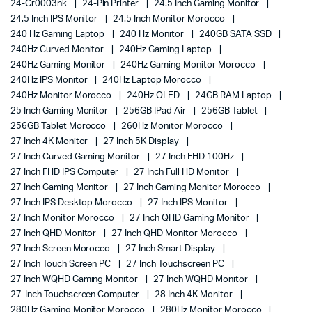
24-Cr0003nk
24-Pin Printer
24.5 Inch Gaming Monitor
24.5 Inch IPS Monitor
24.5 Inch Monitor Morocco
240 Hz Gaming Laptop
240 Hz Monitor
240GB SATA SSD
240Hz Curved Monitor
240Hz Gaming Laptop
240Hz Gaming Monitor
240Hz Gaming Monitor Morocco
240Hz IPS Monitor
240Hz Laptop Morocco
240Hz Monitor Morocco
240Hz OLED
24GB RAM Laptop
25 Inch Gaming Monitor
256GB IPad Air
256GB Tablet
256GB Tablet Morocco
260Hz Monitor Morocco
27 Inch 4K Monitor
27 Inch 5K Display
27 Inch Curved Gaming Monitor
27 Inch FHD 100Hz
27 Inch FHD IPS Computer
27 Inch Full HD Monitor
27 Inch Gaming Monitor
27 Inch Gaming Monitor Morocco
27 Inch IPS Desktop Morocco
27 Inch IPS Monitor
27 Inch Monitor Morocco
27 Inch QHD Gaming Monitor
27 Inch QHD Monitor
27 Inch QHD Monitor Morocco
27 Inch Screen Morocco
27 Inch Smart Display
27 Inch Touch Screen PC
27 Inch Touchscreen PC
27 Inch WQHD Gaming Monitor
27 Inch WQHD Monitor
27-Inch Touchscreen Computer
28 Inch 4K Monitor
280Hz Gaming Monitor Morocco
280Hz Monitor Morocco