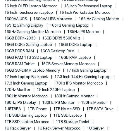
16 Inch OLED Laptop Morocco
16 Inch Professional Laptop
16 Inch Touchscreen Laptop
16 Inch Workstation Morocco
1600VA UPS
1600VA UPS Morocco
165 Hz Gaming Monitor
165Hz Gaming Display
165Hz Gaming Laptop
165Hz Gaming Monitor Morocco
165Hz IPS Monitor
16GB DDR4-2933
16GB DDR5 5600MHz
16GB DDR5 Gaming Laptop
16GB DDR5 Laptop
16GB DDR5 RAM
16GB Desktop RAM
16GB RAM 1TB SSD Laptop
16GB RAM Laptop
16GB RAM Tablet
16GB Server Memory Morocco
16GB SO-DIMM Laptop Memory
17 Inch Gaming Laptop
17 Inch Laptop Backpack
17.3 Inch 144 Hz Gaming Laptop
17.3 Inch Gaming Laptop
170Hz IPS Monitor Morocco
170Hz Monitor
18 Inch 240Hz Laptop
180 Hz Monitor Morocco
180Hz Gaming Monitor
180Hz IPS Display
180Hz IPS Monitor
180Hz Monitor
1J5T8EA
1TB IPhone
1TB NVMe SSD
1TB SATA Drive
1TB SSD Gaming Laptop
1TB SSD Laptop
1TB SSD Laptop Morocco
1TB Storage Tablet
1U Rack Server
1U Rack Server Morocco
1U Server