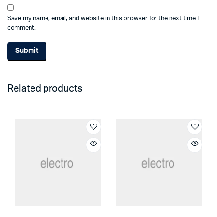
Save my name, email, and website in this browser for the next time I
comment.
Related products