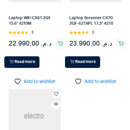
Laptop WiFi CX61 2QF
Laptop Screener CX70
15.6″ 4210M
2QF-621XPL 17.3″ 4210
3
3
Rated
Rated
4.67
out
4.67
out
22.990,00
د.م.
23.990,00
د.م.
of 5
of 5
Read more
Read more
Add to wishlist
Add to wishlist