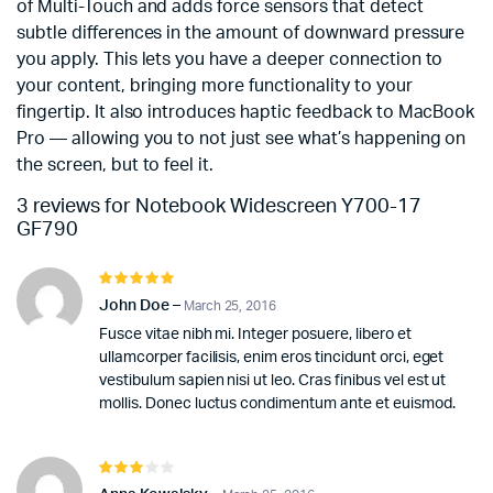
of Multi-Touch and adds force sensors that detect
subtle differences in the amount of downward pressure
you apply. This lets you have a deeper connection to
your content, bringing more functionality to your
fingertip. It also introduces haptic feedback to MacBook
Pro — allowing you to not just see what’s happening on
the screen, but to feel it.
3 reviews for
Notebook Widescreen Y700-17
GF790
Rated
5
out of 5
John Doe
–
March 25, 2016
Fusce vitae nibh mi. Integer posuere, libero et
ullamcorper facilisis, enim eros tincidunt orci, eget
vestibulum sapien nisi ut leo. Cras finibus vel est ut
mollis. Donec luctus condimentum ante et euismod.
Rated
3
out