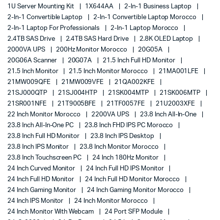
1U Server Mounting Kit
1X644AA
2-In-1 Business Laptop
2-In-1 Convertible Laptop
2-In-1 Convertible Laptop Morocco
2-In-1 Laptop For Professionals
2-In-1 Laptop Morocco
2.4TB SAS Drive
2.4TB SAS Hard Drive
2.8K OLED Laptop
2000VA UPS
200Hz Monitor Morocco
20G05A
20G06A Scanner
20G07A
21.5 Inch Full HD Monitor
21.5 Inch Monitor
21.5 Inch Monitor Morocco
21MA001LFE
21MW009QFE
21MW009VFE
21QA002KFE
21SJ000QTP
21SJ004HTP
21SK004MTP
21SK006MTP
21SR001NFE
21T9005BFE
21TF0057FE
21U2003XFE
22 Inch Monitor Morocco
2200VA UPS
23.8 Inch All-In-One
23.8 Inch All-In-One PC
23.8 Inch FHD IPS PC Morocco
23.8 Inch Full HD Monitor
23.8 Inch IPS Desktop
23.8 Inch IPS Monitor
23.8 Inch Monitor Morocco
23.8 Inch Touchscreen PC
24 Inch 180Hz Monitor
24 Inch Curved Monitor
24 Inch Full HD IPS Monitor
24 Inch Full HD Monitor
24 Inch Full HD Monitor Morocco
24 Inch Gaming Monitor
24 Inch Gaming Monitor Morocco
24 Inch IPS Monitor
24 Inch Monitor Morocco
24 Inch Monitor With Webcam
24 Port SFP Module