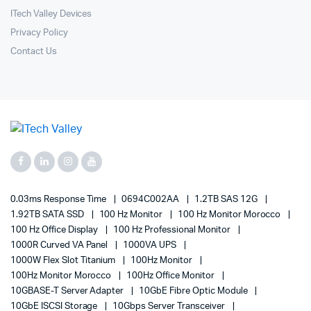
ITech Valley Devices
Privacy Policy
Contact Us
0.03ms Response Time
0694C002AA
1.2TB SAS 12G
1.92TB SATA SSD
100 Hz Monitor
100 Hz Monitor Morocco
100 Hz Office Display
100 Hz Professional Monitor
1000R Curved VA Panel
1000VA UPS
1000W Flex Slot Titanium
100Hz Monitor
100Hz Monitor Morocco
100Hz Office Monitor
10GBASE-T Server Adapter
10GbE Fibre Optic Module
10GbE ISCSI Storage
10Gbps Server Transceiver