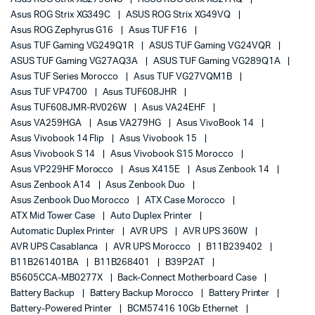
Asus ROG Strix XG349C
ASUS ROG Strix XG49VQ
Asus ROG Zephyrus G16
Asus TUF F16
Asus TUF Gaming VG249Q1R
ASUS TUF Gaming VG24VQR
ASUS TUF Gaming VG27AQ3A
ASUS TUF Gaming VG289Q1A
Asus TUF Series Morocco
Asus TUF VG27VQM1B
Asus TUF VP4700
Asus TUF608JHR
Asus TUF608JMR-RV026W
Asus VA24EHF
Asus VA259HGA
Asus VA279HG
Asus VivoBook 14
Asus Vivobook 14 Flip
Asus Vivobook 15
Asus Vivobook S 14
Asus Vivobook S15 Morocco
Asus VP229HF Morocco
Asus X415E
Asus Zenbook 14
Asus Zenbook A14
Asus Zenbook Duo
Asus Zenbook Duo Morocco
ATX Case Morocco
ATX Mid Tower Case
Auto Duplex Printer
Automatic Duplex Printer
AVR UPS
AVR UPS 360W
AVR UPS Casablanca
AVR UPS Morocco
B11B239402
B11B261401BA
B11B268401
B39P2AT
B5605CCA-MB0277X
Back-Connect Motherboard Case
Battery Backup
Battery Backup Morocco
Battery Printer
Battery-Powered Printer
BCM57416 10Gb Ethernet