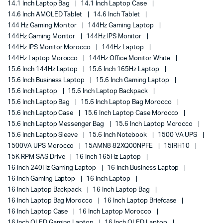
14.1 Inch Laptop Bag
14.1 Inch Laptop Case
14.6 Inch AMOLED Tablet
14.6 Inch Tablet
144 Hz Gaming Monitor
144Hz Gaming Laptop
144Hz Gaming Monitor
144Hz IPS Monitor
144Hz IPS Monitor Morocco
144Hz Laptop
144Hz Laptop Morocco
144Hz Office Monitor White
15.6 Inch 144Hz Laptop
15.6 Inch 165Hz Laptop
15.6 Inch Business Laptop
15.6 Inch Gaming Laptop
15.6 Inch Laptop
15.6 Inch Laptop Backpack
15.6 Inch Laptop Bag
15.6 Inch Laptop Bag Morocco
15.6 Inch Laptop Case
15.6 Inch Laptop Case Morocco
15.6 Inch Laptop Messenger Bag
15.6 Inch Laptop Morocco
15.6 Inch Laptop Sleeve
15.6 Inch Notebook
1500 VA UPS
1500VA UPS Morocco
15AMN8 82XQ00NPFE
15IRH10
15K RPM SAS Drive
16 Inch 165Hz Laptop
16 Inch 240Hz Gaming Laptop
16 Inch Business Laptop
16 Inch Gaming Laptop
16 Inch Laptop
16 Inch Laptop Backpack
16 Inch Laptop Bag
16 Inch Laptop Bag Morocco
16 Inch Laptop Briefcase
16 Inch Laptop Case
16 Inch Laptop Morocco
16 Inch OLED Gaming Laptop
16 Inch OLED Laptop