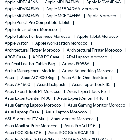
Apple MDE34FNA
Apple MDH84FN/A
Apple MDVA4FN/A
Apple MDVK4FN/A
Apple ME8D4QAA Morocco
Apple MGDP4FN/A
Apple MGEC4FN/A
Apple Morocco
Apple Pencil Pro Compatible Tablet
Apple Smartphone Morocco
Apple Tablet For Business Morocco
Apple Tablet Morocco
Apple Watch
Apple Workstation Morocco
Architectural Plotter Morocco
Architectural Printer Morocco
ARGB Case
ARGB PC Case
ARM Laptop Morocco
Artificial Leather Tablet Bag
Aruba J9988A
Aruba Management Module
Aruba Networking Morocco
Asus
Asus AC1600 Bag
Asus All-In-One Desktop
Asus AP4600
Asus Backpack
Asus ExpertBook B5
Asus ExpertBook P1 Morocco
Asus ExpertBook P5
Asus ExpertCenter P400
Asus ExpertCenter P440
Asus Gaming Laptop Morocco
Asus Gaming Monitor Morocco
Asus Laptop Case
Asus Laptop Morocco
ASUS Monitor ITV.ma
Asus Monitor Morocco
Asus Monitor Price Morocco
Asus ProArt P16
Asus ROG Strix G16
Asus ROG Strix SCAR 16
Asus ROG Strix XG279CNS
ASUS ROG Strix XG27AQ