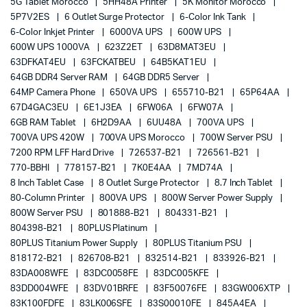
5G Tablet Morocco
5HH48A Printer
5K Monitor Morocco
5P7V2ES
6 Outlet Surge Protector
6-Color Ink Tank
6-Color Inkjet Printer
6000VA UPS
600W UPS
600W UPS 1000VA
623Z2ET
63D8MAT3EU
63DFKAT4EU
63FCKATBEU
64B5KAT1EU
64GB DDR4 Server RAM
64GB DDR5 Server
64MP Camera Phone
650VA UPS
655710-B21
65P64AA
67D4GAC3EU
6E1J3EA
6FW06A
6FW07A
6GB RAM Tablet
6H2D9AA
6UU48A
700VA UPS
700VA UPS 420W
700VA UPS Morocco
700W Server PSU
7200 RPM LFF Hard Drive
726537-B21
726561-B21
770-BBHI
778157-B21
7K0E4AA
7MD74A
8 Inch Tablet Case
8 Outlet Surge Protector
8.7 Inch Tablet
80-Column Printer
800VA UPS
800W Server Power Supply
800W Server PSU
801888-B21
804331-B21
804398-B21
80PLUS Platinum
80PLUS Titanium Power Supply
80PLUS Titanium PSU
818172-B21
826708-B21
832514-B21
833926-B21
83DA008WFE
83DC0058FE
83DC005KFE
83DD004WFE
83DV01BRFE
83F50076FE
83GW006XTP
83K100FDFE
83LK006SFE
83S00010FE
845A4EA