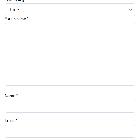
Your review
*
Name
*
Email
*