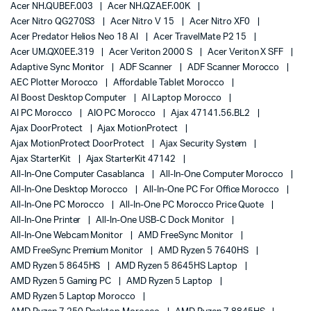
Acer NH.QUBEF.003
Acer NH.QZAEF.00K
Acer Nitro QG270S3
Acer Nitro V 15
Acer Nitro XF0
Acer Predator Helios Neo 18 AI
Acer TravelMate P2 15
Acer UM.QX0EE.319
Acer Veriton 2000 S
Acer Veriton X SFF
Adaptive Sync Monitor
ADF Scanner
ADF Scanner Morocco
AEC Plotter Morocco
Affordable Tablet Morocco
AI Boost Desktop Computer
AI Laptop Morocco
AI PC Morocco
AIO PC Morocco
Ajax 47141.56.BL2
Ajax DoorProtect
Ajax MotionProtect
Ajax MotionProtect DoorProtect
Ajax Security System
Ajax StarterKit
Ajax StarterKit 47142
All-In-One Computer Casablanca
All-In-One Computer Morocco
All-In-One Desktop Morocco
All-In-One PC For Office Morocco
All-In-One PC Morocco
All-In-One PC Morocco Price Quote
All-In-One Printer
All-In-One USB-C Dock Monitor
All-In-One Webcam Monitor
AMD FreeSync Monitor
AMD FreeSync Premium Monitor
AMD Ryzen 5 7640HS
AMD Ryzen 5 8645HS
AMD Ryzen 5 8645HS Laptop
AMD Ryzen 5 Gaming PC
AMD Ryzen 5 Laptop
AMD Ryzen 5 Laptop Morocco