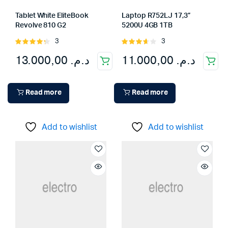
Tablet White EliteBook
Laptop R752LJ 17,3”
Revolve 810 G2
5200U 4GB 1TB
3
3
Rated
Rated
4.33
out
3.67
out
13.000,00
د.م.
11.000,00
د.م.
of 5
of 5
Read more
Read more
Add to wishlist
Add to wishlist