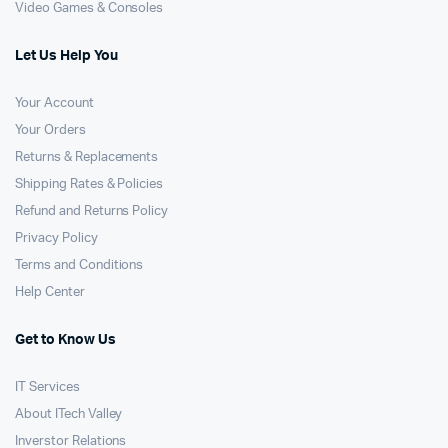
Video Games & Consoles
Let Us Help You
Your Account
Your Orders
Returns & Replacements
Shipping Rates & Policies
Refund and Returns Policy
Privacy Policy
Terms and Conditions
Help Center
Get to Know Us
IT Services
About ITech Valley
Inverstor Relations