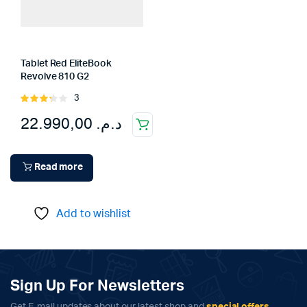
Tablet Red EliteBook
Revolve 810 G2
3
Rated
3.33
22.990,00
د.م.
out of
5
Read more
Add to wishlist
Sign Up For Newsletters
Get E-mail updates about our latest shop and
special offers
.