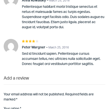
Anna Kowalsky
–
March 25, 2016
of 5
Pellentesque habitant morbi tristique senectus et
netus et malesuada fames ac turpis egestas.
Suspendisse eget facilisis odio. Duis sodales augue eu
tincidunt faucibus. Etiam justo ligula, placerat ac
augue id, volutpat porta dui.
Rated
4
out of
Peter Wargner
–
March 25, 2016
5
Sed id tincidunt sapien. Pellentesque cursus
accumsan tellus, nec ultricies nulla sollicitudin eget.
Donec feugiat orci vestibulum porttitor sagittis.
Add a review
Your email address will not be published.
Required fields are
marked
*
Your rating
*