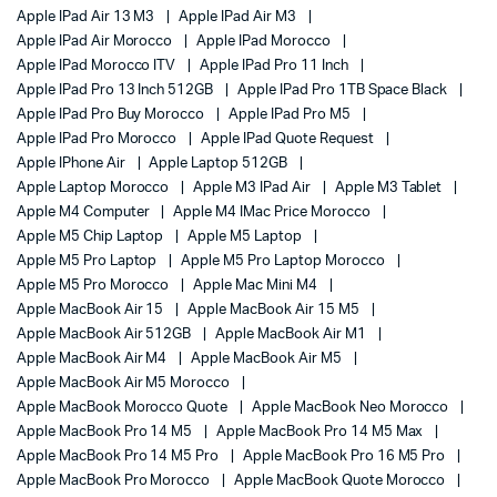
Apple IPad Air 13 M3
Apple IPad Air M3
Apple IPad Air Morocco
Apple IPad Morocco
Apple IPad Morocco ITV
Apple IPad Pro 11 Inch
Apple IPad Pro 13 Inch 512GB
Apple IPad Pro 1TB Space Black
Apple IPad Pro Buy Morocco
Apple IPad Pro M5
Apple IPad Pro Morocco
Apple IPad Quote Request
Apple IPhone Air
Apple Laptop 512GB
Apple Laptop Morocco
Apple M3 IPad Air
Apple M3 Tablet
Apple M4 Computer
Apple M4 IMac Price Morocco
Apple M5 Chip Laptop
Apple M5 Laptop
Apple M5 Pro Laptop
Apple M5 Pro Laptop Morocco
Apple M5 Pro Morocco
Apple Mac Mini M4
Apple MacBook Air 15
Apple MacBook Air 15 M5
Apple MacBook Air 512GB
Apple MacBook Air M1
Apple MacBook Air M4
Apple MacBook Air M5
Apple MacBook Air M5 Morocco
Apple MacBook Morocco Quote
Apple MacBook Neo Morocco
Apple MacBook Pro 14 M5
Apple MacBook Pro 14 M5 Max
Apple MacBook Pro 14 M5 Pro
Apple MacBook Pro 16 M5 Pro
Apple MacBook Pro Morocco
Apple MacBook Quote Morocco