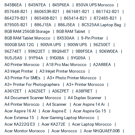
845B6EA
845N7EA
845P6EA
850VA UPS Morocco
857648-B21
860653R-B21
861681-B21
861742-B21
864279-B21
865408-B21
865414-B21
872485-B21
879505-B21
886J1EA
886J5EA
8C525AA Laptop Bag
8GB RAM 256GB Storage
8GB RAM Tablet
8GB RAM Tablet Morocco
8X530AA
9-Pin Printer
900GB SAS 12G
900VA UPS
900W UPS
96Z50ET
96Z74ET
99N22ET
99Q94ET
9B9F5EA
9D6W0EA
9U5J5AS
9YF94A
9YG08A
9YG09A
A0 Printer Morocco
A18 Pro Mac Morocco
A2AR8EA
A3 Inkjet Printer
A3 Inkjet Printer Morocco
A3 Printer For SMEs
A3+ Photo Printer Morocco
A3+ Printer For Photographers
A3+ Printer Morocco
A36YZET
A36Z6ET
A36ZPET
A38FRET
A4 Document Scanner Morocco
A4 Duplex Scanner
A4 Printer Morocco
A4 Scanner
Acer Aspire 14 Ai
Acer Aspire 16 AI
Acer Aspire E
Acer Aspire Go 15
Acer Extensa 15
Acer Gaming Laptop Morocco
Acer KA222Q E3
Acer KA272E
Acer Laptop Morocco
Acer Monitor Morocco
Acer Morocco
Acer NH.QUAEF.00B