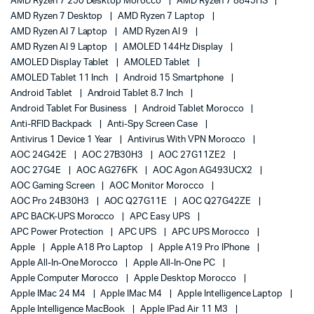
AMD Ryzen 7 250 Desktop Morocco
AMD Ryzen 7 8845HS
AMD Ryzen 7 Desktop
AMD Ryzen 7 Laptop
AMD Ryzen AI 7 Laptop
AMD Ryzen AI 9
AMD Ryzen AI 9 Laptop
AMOLED 144Hz Display
AMOLED Display Tablet
AMOLED Tablet
AMOLED Tablet 11 Inch
Android 15 Smartphone
Android Tablet
Android Tablet 8.7 Inch
Android Tablet For Business
Android Tablet Morocco
Anti-RFID Backpack
Anti-Spy Screen Case
Antivirus 1 Device 1 Year
Antivirus With VPN Morocco
AOC 24G42E
AOC 27B30H3
AOC 27G11ZE2
AOC 27G4E
AOC AG276FK
AOC Agon AG493UCX2
AOC Gaming Screen
AOC Monitor Morocco
AOC Pro 24B30H3
AOC Q27G11E
AOC Q27G42ZE
APC BACK-UPS Morocco
APC Easy UPS
APC Power Protection
APC UPS
APC UPS Morocco
Apple
Apple A18 Pro Laptop
Apple A19 Pro IPhone
Apple All-In-One Morocco
Apple All-In-One PC
Apple Computer Morocco
Apple Desktop Morocco
Apple IMac 24 M4
Apple IMac M4
Apple Intelligence Laptop
Apple Intelligence MacBook
Apple IPad Air 11 M3