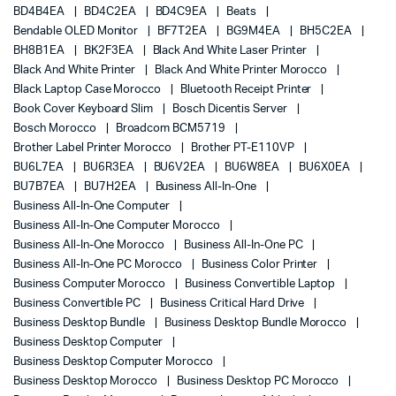
BD4B4EA
BD4C2EA
BD4C9EA
Beats
Bendable OLED Monitor
BF7T2EA
BG9M4EA
BH5C2EA
BH8B1EA
BK2F3EA
Black And White Laser Printer
Black And White Printer
Black And White Printer Morocco
Black Laptop Case Morocco
Bluetooth Receipt Printer
Book Cover Keyboard Slim
Bosch Dicentis Server
Bosch Morocco
Broadcom BCM5719
Brother Label Printer Morocco
Brother PT-E110VP
BU6L7EA
BU6R3EA
BU6V2EA
BU6W8EA
BU6X0EA
BU7B7EA
BU7H2EA
Business All-In-One
Business All-In-One Computer
Business All-In-One Computer Morocco
Business All-In-One Morocco
Business All-In-One PC
Business All-In-One PC Morocco
Business Color Printer
Business Computer Morocco
Business Convertible Laptop
Business Convertible PC
Business Critical Hard Drive
Business Desktop Bundle
Business Desktop Bundle Morocco
Business Desktop Computer
Business Desktop Computer Morocco
Business Desktop Morocco
Business Desktop PC Morocco