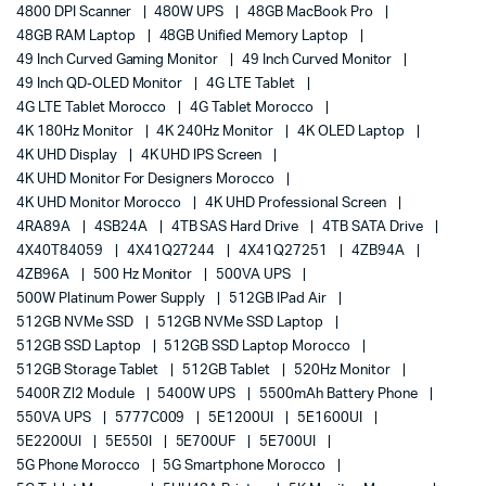
4800 DPI Scanner
480W UPS
48GB MacBook Pro
48GB RAM Laptop
48GB Unified Memory Laptop
49 Inch Curved Gaming Monitor
49 Inch Curved Monitor
49 Inch QD-OLED Monitor
4G LTE Tablet
4G LTE Tablet Morocco
4G Tablet Morocco
4K 180Hz Monitor
4K 240Hz Monitor
4K OLED Laptop
4K UHD Display
4K UHD IPS Screen
4K UHD Monitor For Designers Morocco
4K UHD Monitor Morocco
4K UHD Professional Screen
4RA89A
4SB24A
4TB SAS Hard Drive
4TB SATA Drive
4X40T84059
4X41Q27244
4X41Q27251
4ZB94A
4ZB96A
500 Hz Monitor
500VA UPS
500W Platinum Power Supply
512GB IPad Air
512GB NVMe SSD
512GB NVMe SSD Laptop
512GB SSD Laptop
512GB SSD Laptop Morocco
512GB Storage Tablet
512GB Tablet
520Hz Monitor
5400R Zl2 Module
5400W UPS
5500mAh Battery Phone
550VA UPS
5777C009
5E1200UI
5E1600UI
5E2200UI
5E550I
5E700UF
5E700UI
5G Phone Morocco
5G Smartphone Morocco