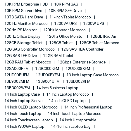
10K RPM Enterprise HDD
10K RPM SAS
10K RPM Server Drive
10K RPM SFF Drive
10TB SATA Hard Drive
11-Inch Tablet Morocco
120 Hz Monitor Morocco
1200VA UPS
1200W UPS
120Hz IPS Monitor
120Hz Monitor Morocco
120Hz Office Display
120Hz Office Monitor
128GB IPad Air
128GB Storage Tablet
128GB Tablet
128GB Tablet Morocco
12G SAS Controller Morocco
12G SAS HBA Controller
12G SAS LFF Drive
12GB RAM Tablet
12GB RAM Tablet Morocco
12Gbps Enterprise Storage
12SA000RFM
12SC000KFM
12UD009XFM
12UD00BUFM
12UD00BYFM
13 Inch Laptop Case Morocco
13B9002MFM
13B9004UFM
13BD002KFM
13BD002WFM
14 Inch Business Laptop
14 Inch Laptop Case
14 Inch Laptop Morocco
14 Inch Laptop Sleeve
14 Inch OLED Laptop
14 Inch OLED Laptop Morocco
14 Inch Professional Laptop
14 Inch Touch Laptop
14 Inch Touch Laptop Morocco
14 Inch Touchscreen Laptop
14 Inch Ultraportable
14 Inch WUXGA Laptop
14-16 Inch Laptop Bag