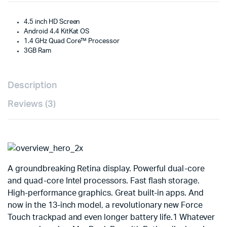
4.5 inch HD Screen
Android 4.4 KitKat OS
1.4 GHz Quad Core™ Processor
3GB Ram
Description
Reviews (3)
A groundbreaking Retina display. Powerful dual-core
and quad-core Intel processors. Fast flash storage.
High-performance graphics. Great built-in apps. And
now in the 13-inch model, a revolutionary new Force
Touch trackpad and even longer battery life.1 Whatever