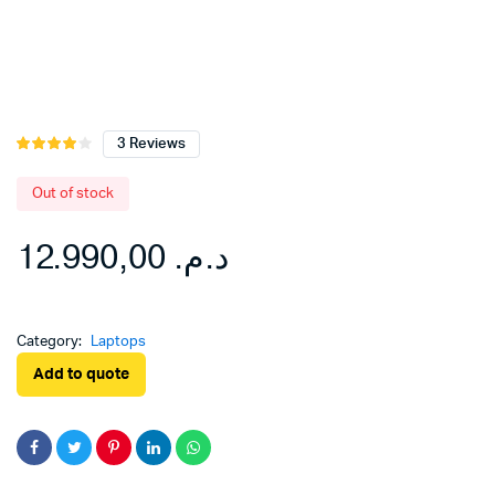
3
Reviews
Rated
3
4.00
out
of 5
Out of stock
based
on
12.990,00
د.م.
customer
ratings
Category:
Laptops
Add to quote