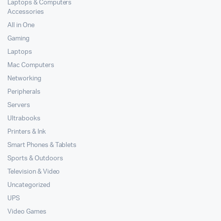
Laptops & Computers
Accessories
All in One
Gaming
Laptops
Mac Computers
Networking
Peripherals
Servers
Ultrabooks
Printers & Ink
Smart Phones & Tablets
Sports & Outdoors
Television & Video
Uncategorized
UPS
Video Games