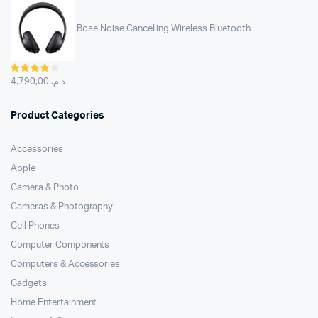
Bose Noise Cancelling Wireless Bluetooth
Rated
4.00
out
4.790,00
د.م.
of 5
Product Categories
Accessories
Apple
Camera & Photo
Cameras & Photography
Cell Phones
Computer Components
Computers & Accessories
Gadgets
Home Entertainment