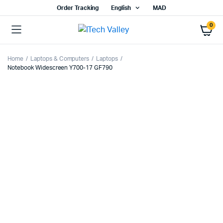
Order Tracking
English
MAD
0
Home
Laptops & Computers
Laptops
Notebook Widescreen Y700-17 GF790