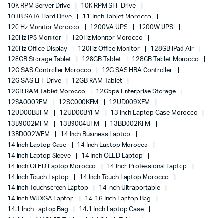
10K RPM Server Drive
10K RPM SFF Drive
10TB SATA Hard Drive
11-Inch Tablet Morocco
120 Hz Monitor Morocco
1200VA UPS
1200W UPS
120Hz IPS Monitor
120Hz Monitor Morocco
120Hz Office Display
120Hz Office Monitor
128GB IPad Air
128GB Storage Tablet
128GB Tablet
128GB Tablet Morocco
12G SAS Controller Morocco
12G SAS HBA Controller
12G SAS LFF Drive
12GB RAM Tablet
12GB RAM Tablet Morocco
12Gbps Enterprise Storage
12SA000RFM
12SC000KFM
12UD009XFM
12UD00BUFM
12UD00BYFM
13 Inch Laptop Case Morocco
13B9002MFM
13B9004UFM
13BD002KFM
13BD002WFM
14 Inch Business Laptop
14 Inch Laptop Case
14 Inch Laptop Morocco
14 Inch Laptop Sleeve
14 Inch OLED Laptop
14 Inch OLED Laptop Morocco
14 Inch Professional Laptop
14 Inch Touch Laptop
14 Inch Touch Laptop Morocco
14 Inch Touchscreen Laptop
14 Inch Ultraportable
14 Inch WUXGA Laptop
14-16 Inch Laptop Bag
14.1 Inch Laptop Bag
14.1 Inch Laptop Case