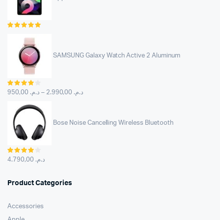
Rated
5.00
out of
5
SAMSUNG Galaxy Watch Active 2 Aluminum
Rated
4.00
out
950,00
د.م.
–
2.990,00
د.م.
of 5
Bose Noise Cancelling Wireless Bluetooth
Rated
4.00
out
4.790,00
د.م.
of 5
Product Categories
Accessories
Apple