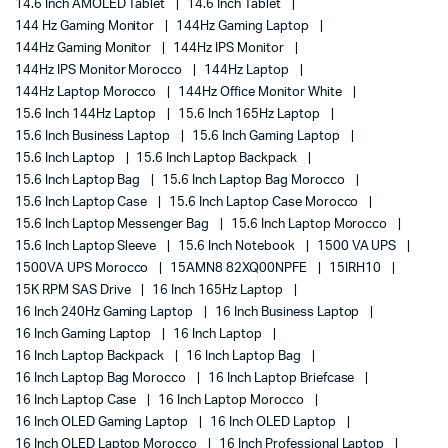
14.6 Inch AMOLED Tablet
14.6 Inch Tablet
144 Hz Gaming Monitor
144Hz Gaming Laptop
144Hz Gaming Monitor
144Hz IPS Monitor
144Hz IPS Monitor Morocco
144Hz Laptop
144Hz Laptop Morocco
144Hz Office Monitor White
15.6 Inch 144Hz Laptop
15.6 Inch 165Hz Laptop
15.6 Inch Business Laptop
15.6 Inch Gaming Laptop
15.6 Inch Laptop
15.6 Inch Laptop Backpack
15.6 Inch Laptop Bag
15.6 Inch Laptop Bag Morocco
15.6 Inch Laptop Case
15.6 Inch Laptop Case Morocco
15.6 Inch Laptop Messenger Bag
15.6 Inch Laptop Morocco
15.6 Inch Laptop Sleeve
15.6 Inch Notebook
1500 VA UPS
1500VA UPS Morocco
15AMN8 82XQ00NPFE
15IRH10
15K RPM SAS Drive
16 Inch 165Hz Laptop
16 Inch 240Hz Gaming Laptop
16 Inch Business Laptop
16 Inch Gaming Laptop
16 Inch Laptop
16 Inch Laptop Backpack
16 Inch Laptop Bag
16 Inch Laptop Bag Morocco
16 Inch Laptop Briefcase
16 Inch Laptop Case
16 Inch Laptop Morocco
16 Inch OLED Gaming Laptop
16 Inch OLED Laptop
16 Inch OLED Laptop Morocco
16 Inch Professional Laptop