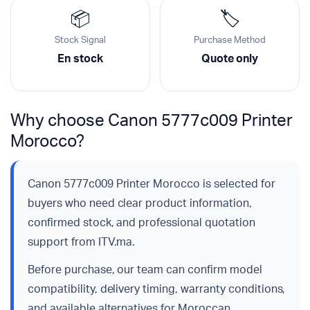
📦
🏷️
Stock Signal
Purchase Method
En stock
Quote only
Why choose Canon 5777c009 Printer
Morocco?
Canon 5777c009 Printer Morocco is selected for
buyers who need clear product information,
confirmed stock, and professional quotation
support from ITV.ma.
Before purchase, our team can confirm model
compatibility, delivery timing, warranty conditions,
and available alternatives for Moroccan