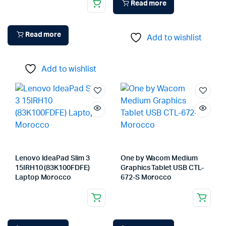
Read more
Read more
Add to wishlist
Add to wishlist
Lenovo IdeaPad Slim 3
One by Wacom Medium
15IRH10 (83K100FDFE)
Graphics Tablet USB CTL-
Laptop Morocco
672-S Morocco