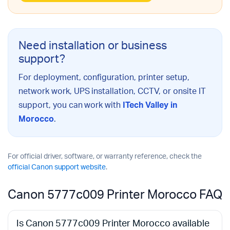
Need installation or business
support?
For deployment, configuration, printer setup,
network work, UPS installation, CCTV, or onsite IT
support, you can work with
ITech Valley in
Morocco
.
For official driver, software, or warranty reference, check the
official Canon support website
.
Canon 5777c009 Printer Morocco FAQ
Is Canon 5777c009 Printer Morocco available