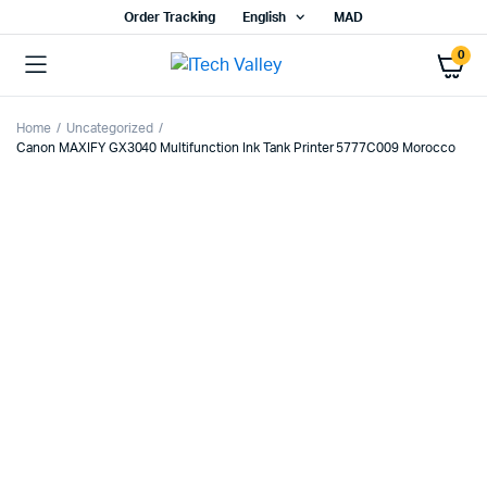
Order Tracking
English
MAD
0
Home
Uncategorized
Canon MAXIFY GX3040 Multifunction Ink Tank Printer 5777C009 Morocco