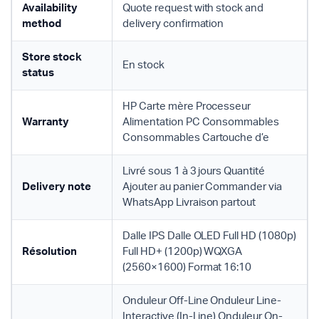
Availability
Quote request with stock and
method
delivery confirmation
Store stock
En stock
status
HP Carte mère Processeur
Warranty
Alimentation PC Consommables
Consommables Cartouche d’e
Livré sous 1 à 3 jours Quantité
Delivery note
Ajouter au panier Commander via
WhatsApp Livraison partout
Dalle IPS Dalle OLED Full HD (1080p)
Résolution
Full HD+ (1200p) WQXGA
(2560×1600) Format 16:10
Onduleur Off-Line Onduleur Line-
Interactive (In-Line) Onduleur On-