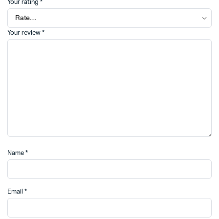
Your rating
*
Your review
*
Name
*
Email
*