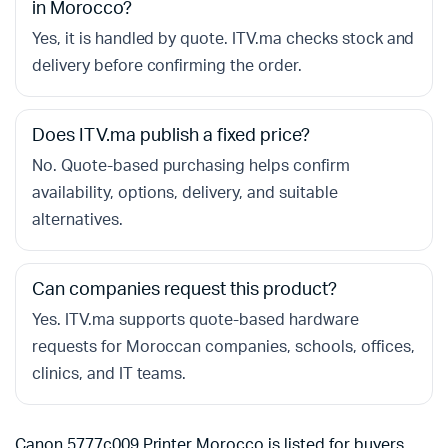
in Morocco?
Yes, it is handled by quote. ITV.ma checks stock and
delivery before confirming the order.
Does ITV.ma publish a fixed price?
No. Quote-based purchasing helps confirm
availability, options, delivery, and suitable
alternatives.
Can companies request this product?
Yes. ITV.ma supports quote-based hardware
requests for Moroccan companies, schools, offices,
clinics, and IT teams.
Canon 5777c009 Printer Morocco is listed for buyers