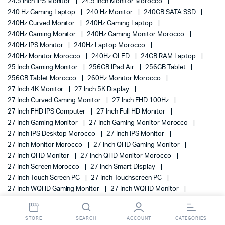
24.5 Inch IPS Monitor
24.5 Inch Monitor Morocco
240 Hz Gaming Laptop
240 Hz Monitor
240GB SATA SSD
240Hz Curved Monitor
240Hz Gaming Laptop
240Hz Gaming Monitor
240Hz Gaming Monitor Morocco
240Hz IPS Monitor
240Hz Laptop Morocco
240Hz Monitor Morocco
240Hz OLED
24GB RAM Laptop
25 Inch Gaming Monitor
256GB IPad Air
256GB Tablet
256GB Tablet Morocco
260Hz Monitor Morocco
27 Inch 4K Monitor
27 Inch 5K Display
27 Inch Curved Gaming Monitor
27 Inch FHD 100Hz
27 Inch FHD IPS Computer
27 Inch Full HD Monitor
27 Inch Gaming Monitor
27 Inch Gaming Monitor Morocco
27 Inch IPS Desktop Morocco
27 Inch IPS Monitor
27 Inch Monitor Morocco
27 Inch QHD Gaming Monitor
27 Inch QHD Monitor
27 Inch QHD Monitor Morocco
27 Inch Screen Morocco
27 Inch Smart Display
27 Inch Touch Screen PC
27 Inch Touchscreen PC
27 Inch WQHD Gaming Monitor
27 Inch WQHD Monitor
27-Inch Touchscreen Computer
28 Inch 4K Monitor
280Hz Gaming Monitor Morocco
280Hz Monitor Morocco
STORE
SEARCH
ACCOUNT
CATEGORIES
2TB SAS 12G Drive
2TB SAS 12G Enterprise Drive