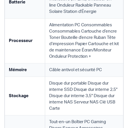
Batterie
line Onduleur Rackable Panneau
Solaire Station d’Énergie
Alimentation PC Consommables
Consommables Cartouche d’encre
Toner Bouteille d’encre Ruban Tête
Processeur
d’impression Papier Cartouche et kit
de maintenance Écran/Moniteur
Onduleur Protection +
Mémoire
Câble antivol et sécurité PC
Disque dur portable Disque dur
interne SSD Disque dur interne 2,5"
Stockage
Disque dur interne 3,5" Disque dur
interne NAS Serveur NAS Clé USB
Carte
Tout-en-un Boîtier PC Gaming