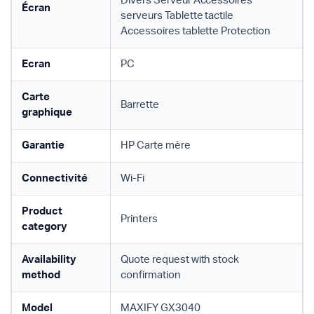
Divers Serveur Accessoires
Écran
serveurs Tablette tactile
Accessoires tablette Protection
Ecran
PC
Carte
Barrette
graphique
Garantie
HP Carte mère
Connectivité
Wi-Fi
Product
Printers
category
Availability
Quote request with stock
method
confirmation
Model
MAXIFY GX3040