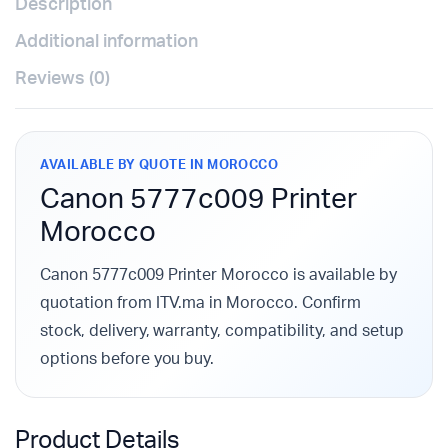
Description
Additional information
Reviews (0)
AVAILABLE BY QUOTE IN MOROCCO
Canon 5777c009 Printer
Morocco
Canon 5777c009 Printer Morocco is available by
quotation from ITV.ma in Morocco. Confirm
stock, delivery, warranty, compatibility, and setup
options before you buy.
Product Details