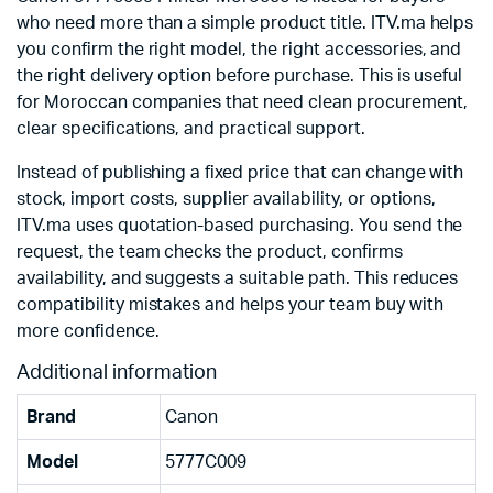
who need more than a simple product title. ITV.ma helps
you confirm the right model, the right accessories, and
the right delivery option before purchase. This is useful
for Moroccan companies that need clean procurement,
clear specifications, and practical support.
Instead of publishing a fixed price that can change with
stock, import costs, supplier availability, or options,
ITV.ma uses quotation-based purchasing. You send the
request, the team checks the product, confirms
availability, and suggests a suitable path. This reduces
compatibility mistakes and helps your team buy with
more confidence.
Additional information
Brand
Canon
Model
5777C009