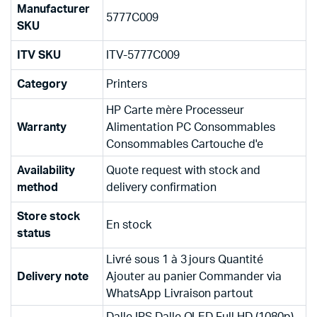
Manufacturer
5777C009
SKU
ITV SKU
ITV-5777C009
Category
Printers
HP Carte mère Processeur
Warranty
Alimentation PC Consommables
Consommables Cartouche d'e
Availability
Quote request with stock and
method
delivery confirmation
Store stock
En stock
status
Livré sous 1 à 3 jours Quantité
Delivery note
Ajouter au panier Commander via
WhatsApp Livraison partout
Dalle IPS Dalle OLED Full HD (1080p)