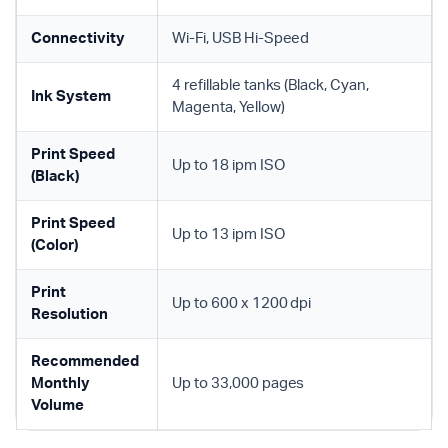
Connectivity
Wi-Fi, USB Hi-Speed
4 refillable tanks (Black, Cyan,
Ink System
Magenta, Yellow)
Print Speed
Up to 18 ipm ISO
(Black)
Print Speed
Up to 13 ipm ISO
(Color)
Print
Up to 600 x 1200 dpi
Resolution
Recommended
Monthly
Up to 33,000 pages
Volume