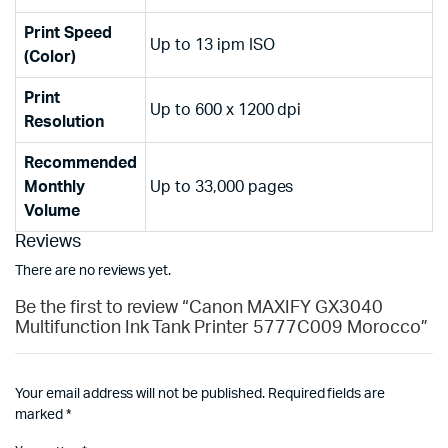
Print Speed
Up to 13 ipm ISO
(Color)
Print
Up to 600 x 1200 dpi
Resolution
Recommended
Monthly
Up to 33,000 pages
Volume
Reviews
There are no reviews yet.
Be the first to review “Canon MAXIFY GX3040
Multifunction Ink Tank Printer 5777C009 Morocco”
Your email address will not be published.
Required fields are
marked
*