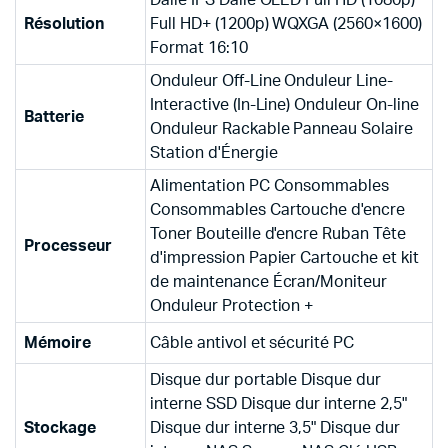
Résolution
Full HD+ (1200p) WQXGA (2560×1600)
Format 16:10
Onduleur Off-Line Onduleur Line-
Interactive (In-Line) Onduleur On-line
Batterie
Onduleur Rackable Panneau Solaire
Station d'Énergie
Alimentation PC Consommables
Consommables Cartouche d'encre
Toner Bouteille d'encre Ruban Tête
Processeur
d'impression Papier Cartouche et kit
de maintenance Écran/Moniteur
Onduleur Protection +
Mémoire
Câble antivol et sécurité PC
Disque dur portable Disque dur
interne SSD Disque dur interne 2,5"
Stockage
Disque dur interne 3,5" Disque dur