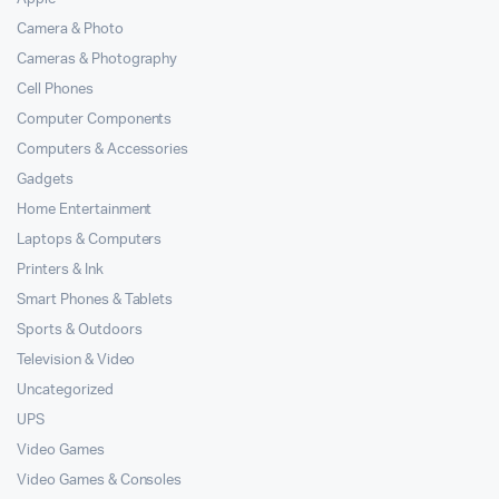
Camera & Photo
Cameras & Photography
Cell Phones
Computer Components
Computers & Accessories
Gadgets
Home Entertainment
Laptops & Computers
Printers & Ink
Smart Phones & Tablets
Sports & Outdoors
Television & Video
Uncategorized
UPS
Video Games
Video Games & Consoles