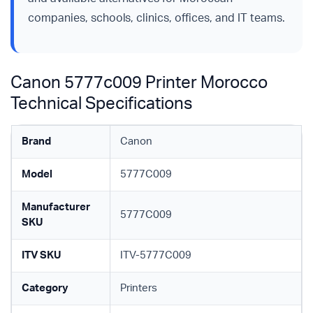
companies, schools, clinics, offices, and IT teams.
Canon 5777c009 Printer Morocco
Technical Specifications
Brand
Canon
Model
5777C009
Manufacturer
5777C009
SKU
ITV SKU
ITV-5777C009
Category
Printers