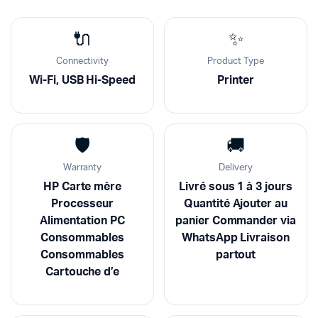
🔌
✨
Connectivity
Product Type
Wi-Fi, USB Hi-Speed
Printer
🛡️
🚚
Warranty
Delivery
HP Carte mère
Livré sous 1 à 3 jours
Processeur
Quantité Ajouter au
Alimentation PC
panier Commander via
Consommables
WhatsApp Livraison
Consommables
partout
Cartouche d’e