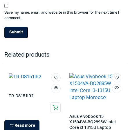
Save my name, email, and website in this browser for the next time I
comment.
Related products
TR-D8151IR2
Asus Vivobook 15
X1504VA-BQ2895W Intel
Read more
Core i3-1315U Laptop