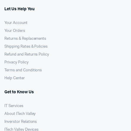
Let Us Help You
Your Account
Your Orders
Returns & Replacements
Shipping Rates & Policies
Refund and Returns Policy
Privacy Policy
Terms and Conditions
Help Center
Get to Know Us
IT Services
About ITech Valley
Inverstor Relations
ITech Valley Devices