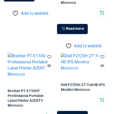
Morocco
Add to wishlist
Read more
Add to wishlist
Dell P2725H 27″ Full HD IPS
Monitor Morocco
Brother PT-E110VP
Professional Portable
Label Printer AZERTY
Morocco