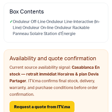
Box Contents
✓
Onduleur Off-Line Onduleur Line-Interactive (In-
Line) Onduleur On-line Onduleur Rackable
Panneau Solaire Station d’Énergie
Availability and quote confirmation
Current source availability signal:
Casablanca En
stock — retrait immédiat Horaires & plan Devis
Partager
. ITV.ma confirms final stock, delivery,
warranty, and purchase conditions before order
confirmation.
Request a quote from ITV.ma