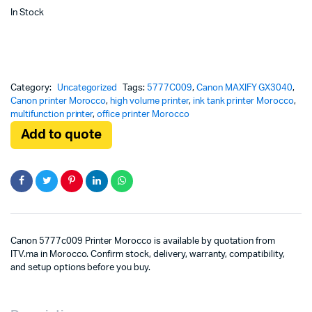
In Stock
Category:
Uncategorized
Tags:
5777C009
,
Canon MAXIFY GX3040
,
Canon printer Morocco
,
high volume printer
,
ink tank printer Morocco
,
multifunction printer
,
office printer Morocco
Add to quote
Canon 5777c009 Printer Morocco is available by quotation from
ITV.ma in Morocco. Confirm stock, delivery, warranty, compatibility,
and setup options before you buy.