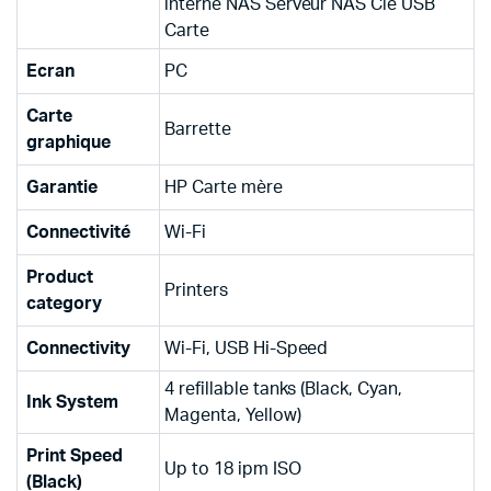
interne NAS Serveur NAS Clé USB
Carte
Ecran
PC
Carte
Barrette
graphique
Garantie
HP Carte mère
Connectivité
Wi-Fi
Product
Printers
category
Connectivity
Wi-Fi, USB Hi-Speed
4 refillable tanks (Black, Cyan,
Ink System
Magenta, Yellow)
Print Speed
Up to 18 ipm ISO
(Black)