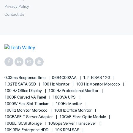
Privacy Policy
Contact Us
0.03ms Response Time
0694C002AA
1.2TB SAS 12G
1.92TB SATA SSD
100 Hz Monitor
100 Hz Monitor Morocco
100 Hz Office Display
100 Hz Professional Monitor
1000R Curved VA Panel
1000VA UPS
1000W Flex Slot Titanium
100Hz Monitor
100Hz Monitor Morocco
100Hz Office Monitor
10GBASE-T Server Adapter
10GbE Fibre Optic Module
10GbE ISCSI Storage
10Gbps Server Transceiver
10K RPM Enterprise HDD
10K RPM SAS