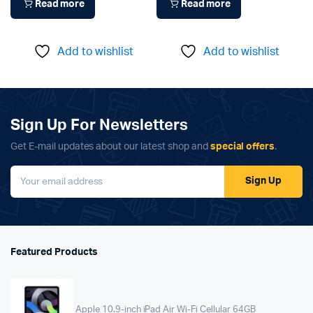
Read more
Read more
Add to wishlist
Add to wishlist
Sign Up For Newsletters
Get E-mail updates about our latest shop and
special offers
.
Sign Up
Featured Products
Apple 10.9-inch iPad Air Wi-Fi Cellular 64GB