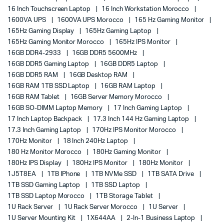
16 Inch Touchscreen Laptop
16 Inch Workstation Morocco
1600VA UPS
1600VA UPS Morocco
165 Hz Gaming Monitor
165Hz Gaming Display
165Hz Gaming Laptop
165Hz Gaming Monitor Morocco
165Hz IPS Monitor
16GB DDR4-2933
16GB DDR5 5600MHz
16GB DDR5 Gaming Laptop
16GB DDR5 Laptop
16GB DDR5 RAM
16GB Desktop RAM
16GB RAM 1TB SSD Laptop
16GB RAM Laptop
16GB RAM Tablet
16GB Server Memory Morocco
16GB SO-DIMM Laptop Memory
17 Inch Gaming Laptop
17 Inch Laptop Backpack
17.3 Inch 144 Hz Gaming Laptop
17.3 Inch Gaming Laptop
170Hz IPS Monitor Morocco
170Hz Monitor
18 Inch 240Hz Laptop
180 Hz Monitor Morocco
180Hz Gaming Monitor
180Hz IPS Display
180Hz IPS Monitor
180Hz Monitor
1J5T8EA
1TB IPhone
1TB NVMe SSD
1TB SATA Drive
1TB SSD Gaming Laptop
1TB SSD Laptop
1TB SSD Laptop Morocco
1TB Storage Tablet
1U Rack Server
1U Rack Server Morocco
1U Server
1U Server Mounting Kit
1X644AA
2-In-1 Business Laptop