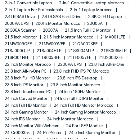
2-In-1 Convertible Laptop
2-In-1 Convertible Laptop Morocco
2-In-1 Laptop For Professionals
2-In-1 Laptop Morocco
2.4TB SAS Drive
2.4TB SAS Hard Drive
2.8K OLED Laptop
2000VA UPS
200Hz Monitor Morocco
20G05A
20G06A Scanner
20G07A
21.5 Inch Full HD Monitor
21.5 Inch Monitor
21.5 Inch Monitor Morocco
21MA001LFE
21MW009QFE
21MW009VFE
21QA002KFE
21SJ000QTP
21SJ004HTP
21SK004MTP
21SK006MTP
21SR001NFE
21T9005BFE
21TF0057FE
21U2003XFE
22 Inch Monitor Morocco
2200VA UPS
23.8 Inch All-In-One
23.8 Inch All-In-One PC
23.8 Inch FHD IPS PC Morocco
23.8 Inch Full HD Monitor
23.8 Inch IPS Desktop
23.8 Inch IPS Monitor
23.8 Inch Monitor Morocco
23.8 Inch Touchscreen PC
24 Inch 180Hz Monitor
24 Inch Curved Monitor
24 Inch Full HD IPS Monitor
24 Inch Full HD Monitor
24 Inch Full HD Monitor Morocco
24 Inch Gaming Monitor
24 Inch Gaming Monitor Morocco
24 Inch IPS Monitor
24 Inch Monitor Morocco
24 Inch Monitor With Webcam
24 Port SFP Module
24-Cr0003nk
24-Pin Printer
24.5 Inch Gaming Monitor