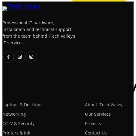
Professional IT hardware,
installation and technical support
from the team behind ITech Valley’s
IT services.
Shop
Compan
Laptops & Desktops
About ITech Valley
Networking
Our Services
CCTV & Security
Projects
Printers & Ink
Contact Us