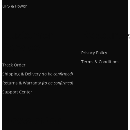
UPS & Power
Customer
Resource
Service
Privacy Policy
Terms & Conditions
Track Order
Shipping & Delivery
(to be confirmed)
Returns & Warranty
(to be confirmed)
Support Center
Newsletter