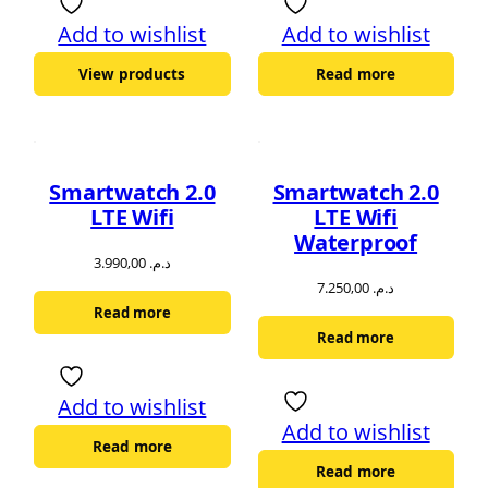
Add to wishlist
Add to wishlist
View products
Read more
Smartwatch 2.0
Smartwatch 2.0
LTE Wifi
LTE Wifi
Waterproof
3.990,00
د.م.
7.250,00
د.م.
Read more
Read more
Add to wishlist
Add to wishlist
Read more
Read more