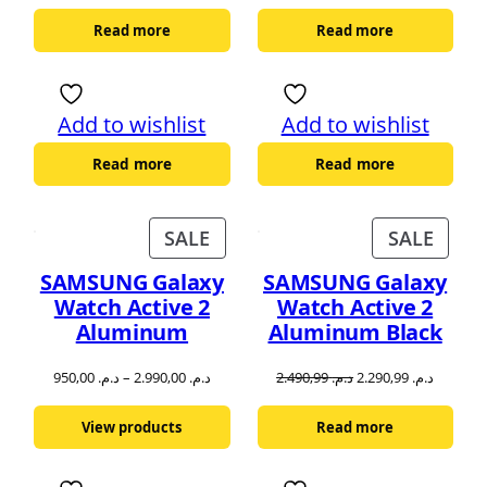
Read more
Read more
Add to wishlist
Add to wishlist
Read more
Read more
PRODUCT
PROD
SALE
SALE
ON
ON
SAMSUNG Galaxy
SAMSUNG Galaxy
SALE
SALE
Watch Active 2
Watch Active 2
Aluminum
Aluminum Black
Original
Current
950,00
د.م.
–
2.990,00
د.م.
2.490,99
د.م.
2.290,99
د.م.
price
price
was:
is:
View products
Read more
د.م. 2.490,99.