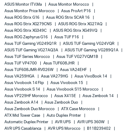
ASUS Monitor ITV.ma
Asus Monitor Morocco
Asus Monitor Price Morocco
Asus ProArt P16
Asus ROG Strix G16
Asus ROG Strix SCAR 16
Asus ROG Strix XG279CNS
ASUS ROG Strix XG27AQ
Asus ROG Strix XG349C
ASUS ROG Strix XG49VQ
Asus ROG Zephyrus G16
Asus TUF F16
Asus TUF Gaming VG249Q1R
ASUS TUF Gaming VG24VQR
ASUS TUF Gaming VG27AQ3A
ASUS TUF Gaming VG289Q1A
Asus TUF Series Morocco
Asus TUF VG27VQM1B
Asus TUF VP4700
Asus TUF608JHR
Asus TUF608JMR-RV026W
Asus VA24EHF
Asus VA259HGA
Asus VA279HG
Asus VivoBook 14
Asus Vivobook 14 Flip
Asus Vivobook 15
Asus Vivobook S 14
Asus Vivobook S15 Morocco
Asus VP229HF Morocco
Asus X415E
Asus Zenbook 14
Asus Zenbook A14
Asus Zenbook Duo
Asus Zenbook Duo Morocco
ATX Case Morocco
ATX Mid Tower Case
Auto Duplex Printer
Automatic Duplex Printer
AVR UPS
AVR UPS 360W
AVR UPS Casablanca
AVR UPS Morocco
B11B239402