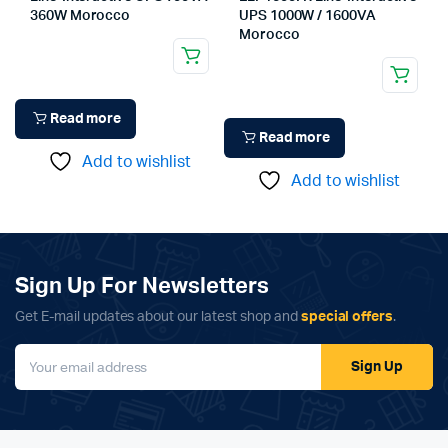
360W Morocco
UPS 1000W / 1600VA
Morocco
Read more
Read more
Add to wishlist
Add to wishlist
Sign Up For Newsletters
Get E-mail updates about our latest shop and
special offers
.
Sign Up