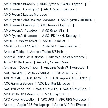
AMD Ryzen 5 8645HS
AMD Ryzen 5 8645HS Laptop
AMD Ryzen 5 Gaming PC
AMD Ryzen 5 Laptop
AMD Ryzen 5 Laptop Morocco
AMD Ryzen 7 250 Desktop Morocco
AMD Ryzen 7 8845HS
AMD Ryzen 7 Desktop
AMD Ryzen 7 Laptop
AMD Ryzen AI 7 Laptop
AMD Ryzen AI 9
AMD Ryzen AI 9 Laptop
AMOLED 144Hz Display
AMOLED Display Tablet
AMOLED Tablet
AMOLED Tablet 11 Inch
Android 15 Smartphone
Android Tablet
Android Tablet 8.7 Inch
Android Tablet For Business
Android Tablet Morocco
Anti-RFID Backpack
Anti-Spy Screen Case
Antivirus 1 Device 1 Year
Antivirus With VPN Morocco
AOC 24G42E
AOC 27B30H3
AOC 27G11ZE2
AOC 27G4E
AOC AG276FK
AOC Agon AG493UCX2
AOC Gaming Screen
AOC Monitor Morocco
AOC Pro 24B30H3
AOC Q27G11E
AOC Q27G42ZE
APC BACK-UPS Morocco
APC Easy UPS
APC Power Protection
APC UPS
APC UPS Morocco
Apple
Apple A18 Pro Laptop
Apple A19 Pro IPhone