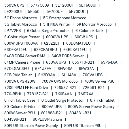
550VA UPS
5777C009
5E1200UI
5E1600UI
5E2200UI
5E550I
5E700UF
5E700UI
5G Phone Morocco
5G Smartphone Morocco
5G Tablet Morocco
5HH48A Printer
5K Monitor Morocco
5P7V2ES
6 Outlet Surge Protector
6-Color Ink Tank
6-Color Inkjet Printer
6000VA UPS
600W UPS
600W UPS 1000VA
623Z2ET
63D8MAT3EU
63DFKAT4EU
63FCKATBEU
64B5KAT1EU
64GB DDR4 Server RAM
64GB DDR5 Server
64MP Camera Phone
650VA UPS
655710-B21
65P64AA
67D4GAC3EU
6E1J3EA
6FW06A
6FW07A
6GB RAM Tablet
6H2D9AA
6UU48A
700VA UPS
700VA UPS 420W
700VA UPS Morocco
700W Server PSU
7200 RPM LFF Hard Drive
726537-B21
726561-B21
770-BBHI
778157-B21
7K0E4AA
7MD74A
8 Inch Tablet Case
8 Outlet Surge Protector
8.7 Inch Tablet
80-Column Printer
800VA UPS
800W Server Power Supply
800W Server PSU
801888-B21
804331-B21
804398-B21
80PLUS Platinum
80PLUS Titanium Power Supply
80PLUS Titanium PSU