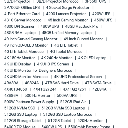
3LCD Projector
3LCD Projector Morocco
3P550F UPS
3P700UF Offline UPS
4 Socket Surge Protector
4-Port Ethernet Card
4200 Lumens Projector
420W UPS
4310 Server Morocco
45 Inch Gaming Monitor
450W UPS
4800 DPI Scanner
480W UPS
48GB MacBook Pro
48GB RAM Laptop
48GB Unified Memory Laptop
49 Inch Curved Gaming Monitor
49 Inch Curved Monitor
49 Inch QD-OLED Monitor
4G LTE Tablet
4G LTE Tablet Morocco
4G Tablet Morocco
4K 180Hz Monitor
4K 240Hz Monitor
4K OLED Laptop
4K UHD Display
4K UHD IPS Screen
4K UHD Monitor For Designers Morocco
4K UHD Monitor Morocco
4K UHD Professional Screen
4RA89A
4SB24A
4TB SAS Hard Drive
4TB SATA Drive
4X40T84059
4X41Q27244
4X41Q27251
4ZB94A
4ZB96A
500 Hz Monitor
500VA UPS
500W Platinum Power Supply
512GB IPad Air
512GB NVMe SSD
512GB NVMe SSD Laptop
512GB SSD Laptop
512GB SSD Laptop Morocco
512GB Storage Tablet
512GB Tablet
520Hz Monitor
5400R Zl2 Module
5400W UPS
5500mAh Battery Phone