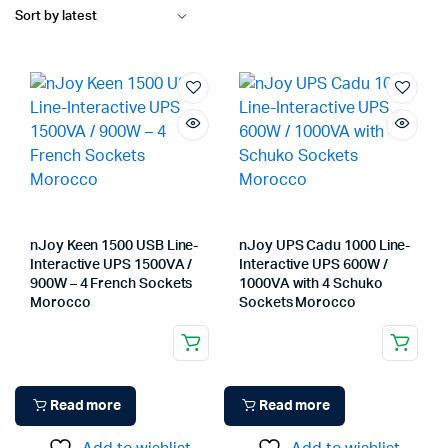
nJoy Keen 1500 USB Line-
nJoy UPS Cadu 1000 Line-
Interactive UPS 1500VA /
Interactive UPS 600W /
900W – 4 French Sockets
1000VA with 4 Schuko
Morocco
Sockets Morocco
Read more
Read more