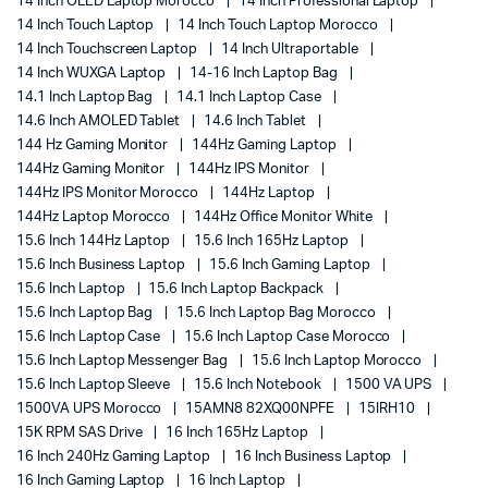
14 Inch OLED Laptop Morocco
14 Inch Professional Laptop
14 Inch Touch Laptop
14 Inch Touch Laptop Morocco
14 Inch Touchscreen Laptop
14 Inch Ultraportable
14 Inch WUXGA Laptop
14-16 Inch Laptop Bag
14.1 Inch Laptop Bag
14.1 Inch Laptop Case
14.6 Inch AMOLED Tablet
14.6 Inch Tablet
144 Hz Gaming Monitor
144Hz Gaming Laptop
144Hz Gaming Monitor
144Hz IPS Monitor
144Hz IPS Monitor Morocco
144Hz Laptop
144Hz Laptop Morocco
144Hz Office Monitor White
15.6 Inch 144Hz Laptop
15.6 Inch 165Hz Laptop
15.6 Inch Business Laptop
15.6 Inch Gaming Laptop
15.6 Inch Laptop
15.6 Inch Laptop Backpack
15.6 Inch Laptop Bag
15.6 Inch Laptop Bag Morocco
15.6 Inch Laptop Case
15.6 Inch Laptop Case Morocco
15.6 Inch Laptop Messenger Bag
15.6 Inch Laptop Morocco
15.6 Inch Laptop Sleeve
15.6 Inch Notebook
1500 VA UPS
1500VA UPS Morocco
15AMN8 82XQ00NPFE
15IRH10
15K RPM SAS Drive
16 Inch 165Hz Laptop
16 Inch 240Hz Gaming Laptop
16 Inch Business Laptop
16 Inch Gaming Laptop
16 Inch Laptop