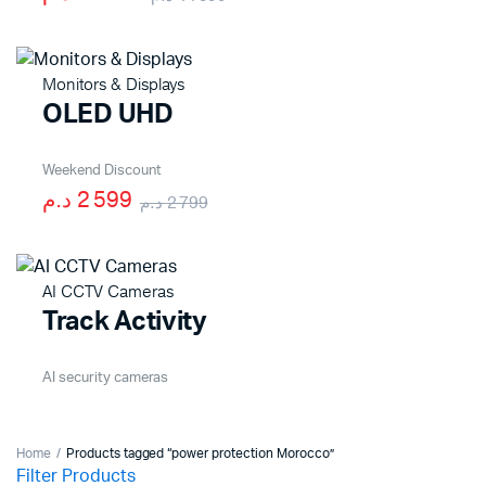
Monitors & Displays
OLED UHD
Weekend Discount
2 599 د.م
2 799 د.م
AI CCTV Cameras
Track Activity
AI security cameras
Home
Products tagged “power protection Morocco”
Filter Products