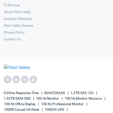
IT Services
About ITech Valley
Inverstor Relations
ITech Valley Devices
Privacy Policy
Contact Us
0.03ms Response Time
0694C002AA
1.2TB SAS 12G
1.92TB SATA SSD
100 Hz Monitor
100 Hz Monitor Morocco
100 Hz Office Display
100 Hz Professional Monitor
1000R Curved VA Panel
1000VA UPS