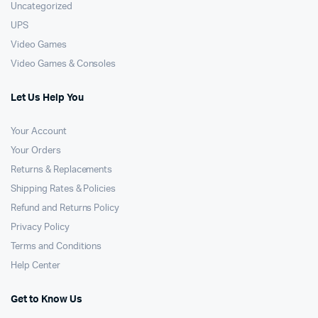
Uncategorized
UPS
Video Games
Video Games & Consoles
Let Us Help You
Your Account
Your Orders
Returns & Replacements
Shipping Rates & Policies
Refund and Returns Policy
Privacy Policy
Terms and Conditions
Help Center
Get to Know Us