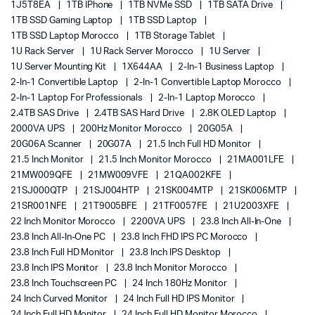
1J5T8EA
1TB IPhone
1TB NVMe SSD
1TB SATA Drive
1TB SSD Gaming Laptop
1TB SSD Laptop
1TB SSD Laptop Morocco
1TB Storage Tablet
1U Rack Server
1U Rack Server Morocco
1U Server
1U Server Mounting Kit
1X644AA
2-In-1 Business Laptop
2-In-1 Convertible Laptop
2-In-1 Convertible Laptop Morocco
2-In-1 Laptop For Professionals
2-In-1 Laptop Morocco
2.4TB SAS Drive
2.4TB SAS Hard Drive
2.8K OLED Laptop
2000VA UPS
200Hz Monitor Morocco
20G05A
20G06A Scanner
20G07A
21.5 Inch Full HD Monitor
21.5 Inch Monitor
21.5 Inch Monitor Morocco
21MA001LFE
21MW009QFE
21MW009VFE
21QA002KFE
21SJ000QTP
21SJ004HTP
21SK004MTP
21SK006MTP
21SR001NFE
21T9005BFE
21TF0057FE
21U2003XFE
22 Inch Monitor Morocco
2200VA UPS
23.8 Inch All-In-One
23.8 Inch All-In-One PC
23.8 Inch FHD IPS PC Morocco
23.8 Inch Full HD Monitor
23.8 Inch IPS Desktop
23.8 Inch IPS Monitor
23.8 Inch Monitor Morocco
23.8 Inch Touchscreen PC
24 Inch 180Hz Monitor
24 Inch Curved Monitor
24 Inch Full HD IPS Monitor
24 Inch Full HD Monitor
24 Inch Full HD Monitor Morocco