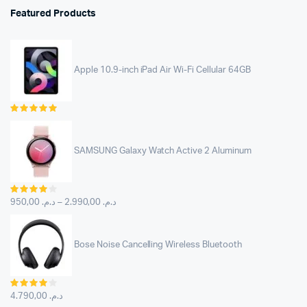
Featured Products
Apple 10.9-inch iPad Air Wi-Fi Cellular 64GB
Rated
5.00
out of
5
SAMSUNG Galaxy Watch Active 2 Aluminum
Rated
4.00
out
950,00
د.م.
–
2.990,00
د.م.
of 5
Bose Noise Cancelling Wireless Bluetooth
Rated
4.00
out
4.790,00
د.م.