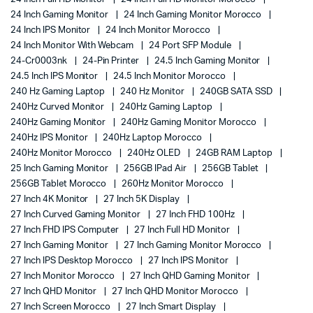
24 Inch Gaming Monitor
24 Inch Gaming Monitor Morocco
24 Inch IPS Monitor
24 Inch Monitor Morocco
24 Inch Monitor With Webcam
24 Port SFP Module
24-Cr0003nk
24-Pin Printer
24.5 Inch Gaming Monitor
24.5 Inch IPS Monitor
24.5 Inch Monitor Morocco
240 Hz Gaming Laptop
240 Hz Monitor
240GB SATA SSD
240Hz Curved Monitor
240Hz Gaming Laptop
240Hz Gaming Monitor
240Hz Gaming Monitor Morocco
240Hz IPS Monitor
240Hz Laptop Morocco
240Hz Monitor Morocco
240Hz OLED
24GB RAM Laptop
25 Inch Gaming Monitor
256GB IPad Air
256GB Tablet
256GB Tablet Morocco
260Hz Monitor Morocco
27 Inch 4K Monitor
27 Inch 5K Display
27 Inch Curved Gaming Monitor
27 Inch FHD 100Hz
27 Inch FHD IPS Computer
27 Inch Full HD Monitor
27 Inch Gaming Monitor
27 Inch Gaming Monitor Morocco
27 Inch IPS Desktop Morocco
27 Inch IPS Monitor
27 Inch Monitor Morocco
27 Inch QHD Gaming Monitor
27 Inch QHD Monitor
27 Inch QHD Monitor Morocco
27 Inch Screen Morocco
27 Inch Smart Display