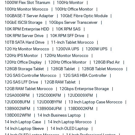
1000W Flex Slot Titanium
100Hz Monitor
100Hz Monitor Morocco
100Hz Office Monitor
10GBASE-T Server Adapter
10GbE Fibre Optic Module
10GbE ISCSI Storage
10Gbps Server Transceiver
10K RPM Enterprise HDD
10K RPM SAS
10K RPM Server Drive
10K RPM SFF Drive
10TB SATA Hard Drive
11-Inch Tablet Morocco
120 Hz Monitor Morocco
1200VA UPS
1200W UPS
120Hz IPS Monitor
120Hz Monitor Morocco
120Hz Office Display
120Hz Office Monitor
128GB IPad Air
128GB Storage Tablet
128GB Tablet
128GB Tablet Morocco
12G SAS Controller Morocco
12G SAS HBA Controller
12G SAS LFF Drive
12GB RAM Tablet
12GB RAM Tablet Morocco
12Gbps Enterprise Storage
12SA000RFM
12SC000KFM
12UD009XFM
12UD00BUFM
12UD00BYFM
13 Inch Laptop Case Morocco
13B9002MFM
13B9004UFM
13BD002KFM
13BD002WFM
14 Inch Business Laptop
14 Inch Laptop Case
14 Inch Laptop Morocco
14 Inch Laptop Sleeve
14 Inch OLED Laptop