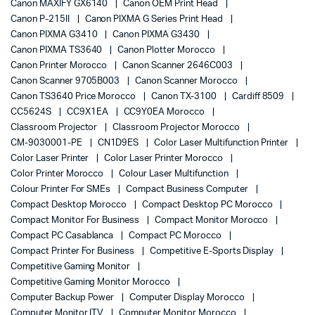
Canon MAXIFY GX6140
Canon OEM Print Head
Canon P-215II
Canon PIXMA G Series Print Head
Canon PIXMA G3410
Canon PIXMA G3430
Canon PIXMA TS3640
Canon Plotter Morocco
Canon Printer Morocco
Canon Scanner 2646C003
Canon Scanner 9705B003
Canon Scanner Morocco
Canon TS3640 Price Morocco
Canon TX-3100
Cardiff 8509
CC5624S
CC9X1EA
CC9Y0EA Morocco
Classroom Projector
Classroom Projector Morocco
CM-9030001-PE
CN1D9ES
Color Laser Multifunction Printer
Color Laser Printer
Color Laser Printer Morocco
Color Printer Morocco
Colour Laser Multifunction
Colour Printer For SMEs
Compact Business Computer
Compact Desktop Morocco
Compact Desktop PC Morocco
Compact Monitor For Business
Compact Monitor Morocco
Compact PC Casablanca
Compact PC Morocco
Compact Printer For Business
Competitive E-Sports Display
Competitive Gaming Monitor
Competitive Gaming Monitor Morocco
Computer Backup Power
Computer Display Morocco
Computer Monitor ITV
Computer Monitor Morocco