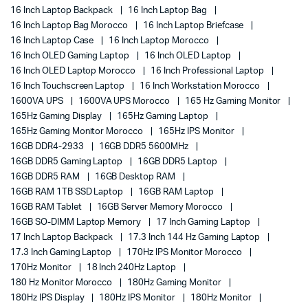
16 Inch Laptop Backpack
16 Inch Laptop Bag
16 Inch Laptop Bag Morocco
16 Inch Laptop Briefcase
16 Inch Laptop Case
16 Inch Laptop Morocco
16 Inch OLED Gaming Laptop
16 Inch OLED Laptop
16 Inch OLED Laptop Morocco
16 Inch Professional Laptop
16 Inch Touchscreen Laptop
16 Inch Workstation Morocco
1600VA UPS
1600VA UPS Morocco
165 Hz Gaming Monitor
165Hz Gaming Display
165Hz Gaming Laptop
165Hz Gaming Monitor Morocco
165Hz IPS Monitor
16GB DDR4-2933
16GB DDR5 5600MHz
16GB DDR5 Gaming Laptop
16GB DDR5 Laptop
16GB DDR5 RAM
16GB Desktop RAM
16GB RAM 1TB SSD Laptop
16GB RAM Laptop
16GB RAM Tablet
16GB Server Memory Morocco
16GB SO-DIMM Laptop Memory
17 Inch Gaming Laptop
17 Inch Laptop Backpack
17.3 Inch 144 Hz Gaming Laptop
17.3 Inch Gaming Laptop
170Hz IPS Monitor Morocco
170Hz Monitor
18 Inch 240Hz Laptop
180 Hz Monitor Morocco
180Hz Gaming Monitor
180Hz IPS Display
180Hz IPS Monitor
180Hz Monitor