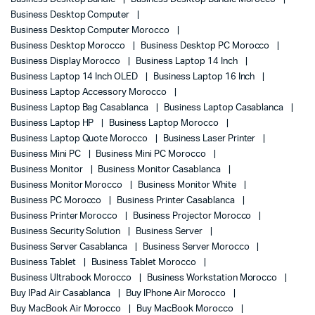
Business Desktop Computer
Business Desktop Computer Morocco
Business Desktop Morocco
Business Desktop PC Morocco
Business Display Morocco
Business Laptop 14 Inch
Business Laptop 14 Inch OLED
Business Laptop 16 Inch
Business Laptop Accessory Morocco
Business Laptop Bag Casablanca
Business Laptop Casablanca
Business Laptop HP
Business Laptop Morocco
Business Laptop Quote Morocco
Business Laser Printer
Business Mini PC
Business Mini PC Morocco
Business Monitor
Business Monitor Casablanca
Business Monitor Morocco
Business Monitor White
Business PC Morocco
Business Printer Casablanca
Business Printer Morocco
Business Projector Morocco
Business Security Solution
Business Server
Business Server Casablanca
Business Server Morocco
Business Tablet
Business Tablet Morocco
Business Ultrabook Morocco
Business Workstation Morocco
Buy IPad Air Casablanca
Buy IPhone Air Morocco
Buy MacBook Air Morocco
Buy MacBook Morocco