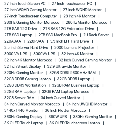
27 Inch Touch Screen PC
27 Inch Touchscreen PC
27 Inch WQHD Gaming Monitor
27 Inch WQHD Monitor
27-Inch Touchscreen Computer
28 Inch 4K Monitor
280Hz Gaming Monitor Morocco
280Hz Monitor Morocco
2TB SAS 12G Drive
2TB SAS 12G Enterprise Drive
2TB SSD Laptop
2TB SSD MacBook Pro
2U Rack Server
2Z8A3AA
2Z8P3AA
3.5 Inch LFF Hard Drive
3.5 Inch Server Hard Drive
3000 Lumens Projector
3000 VA UPS
3000VA UPS
32 Inch 4K Monitor
32 Inch 4K Monitor Morocco
32 Inch Curved Gaming Monitor
32 Inch Smart Display
32:9 Ultrawide Monitor
320Hz Gaming Monitor
32GB DDR5 5600MHz RAM
32GB DDR5 Gaming Laptop
32GB DDR5 Laptop
32GB DDR5 Workstation
32GB RAM Business Laptop
32GB RAM Laptop
32GB RAM Laptop Morocco
32GB Server RAM
34 Inch Curved Monitor
34 Inch Curved Monitor Morocco
34 Inch UWQHD Monitor
3440x1440 Monitor
36 Inch Plotter Morocco
360Hz Gaming Display
360W UPS
380Hz Gaming Monitor
3K OLED Touch Laptop
3K OLED Touchscreen Laptop