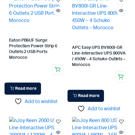
Eaton PB6UF Surge
Protection Power Strip 6
APC Easy UPS BV800I-GR
Outlets 2 USB Ports
Line-Interactive UPS 800VA
Morocco
/ 450W – 4 Schuko Outlets –
Morocco
Read more
Read more
Add to wishlist
Add to wishlist