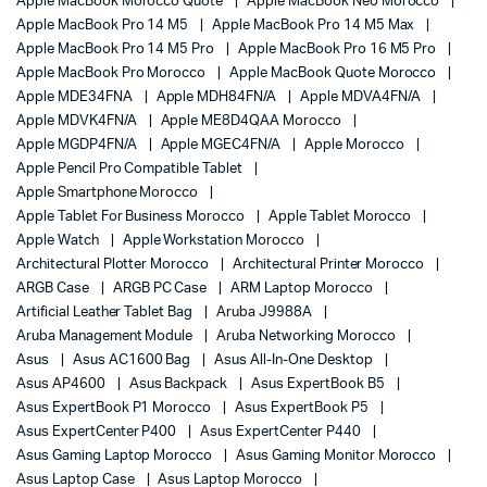
Apple MacBook Morocco Quote
Apple MacBook Neo Morocco
Apple MacBook Pro 14 M5
Apple MacBook Pro 14 M5 Max
Apple MacBook Pro 14 M5 Pro
Apple MacBook Pro 16 M5 Pro
Apple MacBook Pro Morocco
Apple MacBook Quote Morocco
Apple MDE34FNA
Apple MDH84FN/A
Apple MDVA4FN/A
Apple MDVK4FN/A
Apple ME8D4QAA Morocco
Apple MGDP4FN/A
Apple MGEC4FN/A
Apple Morocco
Apple Pencil Pro Compatible Tablet
Apple Smartphone Morocco
Apple Tablet For Business Morocco
Apple Tablet Morocco
Apple Watch
Apple Workstation Morocco
Architectural Plotter Morocco
Architectural Printer Morocco
ARGB Case
ARGB PC Case
ARM Laptop Morocco
Artificial Leather Tablet Bag
Aruba J9988A
Aruba Management Module
Aruba Networking Morocco
Asus
Asus AC1600 Bag
Asus All-In-One Desktop
Asus AP4600
Asus Backpack
Asus ExpertBook B5
Asus ExpertBook P1 Morocco
Asus ExpertBook P5
Asus ExpertCenter P400
Asus ExpertCenter P440
Asus Gaming Laptop Morocco
Asus Gaming Monitor Morocco
Asus Laptop Case
Asus Laptop Morocco