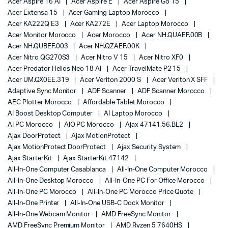
Acer Aspire 16 AI
Acer Aspire E
Acer Aspire Go 15
Acer Extensa 15
Acer Gaming Laptop Morocco
Acer KA222Q E3
Acer KA272E
Acer Laptop Morocco
Acer Monitor Morocco
Acer Morocco
Acer NH.QUAEF.00B
Acer NH.QUBEF.003
Acer NH.QZAEF.00K
Acer Nitro QG270S3
Acer Nitro V 15
Acer Nitro XF0
Acer Predator Helios Neo 18 AI
Acer TravelMate P2 15
Acer UM.QX0EE.319
Acer Veriton 2000 S
Acer Veriton X SFF
Adaptive Sync Monitor
ADF Scanner
ADF Scanner Morocco
AEC Plotter Morocco
Affordable Tablet Morocco
AI Boost Desktop Computer
AI Laptop Morocco
AI PC Morocco
AIO PC Morocco
Ajax 47141.56.BL2
Ajax DoorProtect
Ajax MotionProtect
Ajax MotionProtect DoorProtect
Ajax Security System
Ajax StarterKit
Ajax StarterKit 47142
All-In-One Computer Casablanca
All-In-One Computer Morocco
All-In-One Desktop Morocco
All-In-One PC For Office Morocco
All-In-One PC Morocco
All-In-One PC Morocco Price Quote
All-In-One Printer
All-In-One USB-C Dock Monitor
All-In-One Webcam Monitor
AMD FreeSync Monitor
AMD FreeSync Premium Monitor
AMD Ryzen 5 7640HS