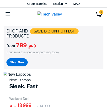
Order Tracking
English
MAD
0
SHOP AND
SAVE BIG ON HOTTEST
PRODUCTS
د.م 799
from
Don't miss this special opportunity today.
Shop Now
New Laptops
Sleek. Fast
Weekend Deal
13 999 د.م
14 999 د.م