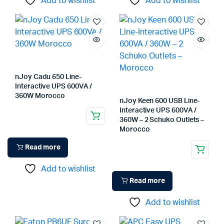
Add to wishlist
Add to wishlist
nJoy Cadu 650 Line-
Interactive UPS 600VA /
360W Morocco
nJoy Keen 600 USB Line-
Interactive UPS 600VA /
360W – 2 Schuko Outlets –
Morocco
Read more
Add to wishlist
Read more
Add to wishlist