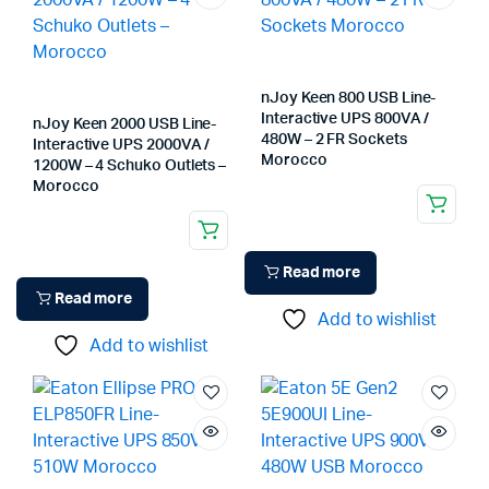
nJoy Keen 800 USB Line-
Interactive UPS 800VA /
nJoy Keen 2000 USB Line-
480W – 2 FR Sockets
Interactive UPS 2000VA /
Morocco
1200W – 4 Schuko Outlets –
Morocco
Read more
Read more
Add to wishlist
Add to wishlist