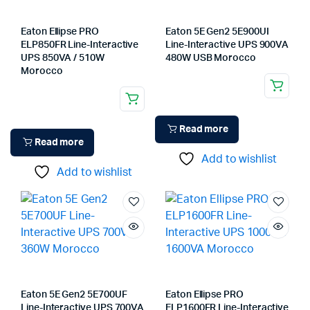
Eaton Ellipse PRO
Eaton 5E Gen2 5E900UI
ELP850FR Line-Interactive
Line-Interactive UPS 900VA
UPS 850VA / 510W
480W USB Morocco
Morocco
Read more
Read more
Add to wishlist
Add to wishlist
Eaton 5E Gen2 5E700UF
Eaton Ellipse PRO
Line-Interactive UPS 700VA
ELP1600FR Line-Interactive