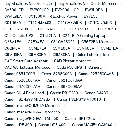
Buy MacBook Neo Morocco
Buy MacBook Neo Quote Morocco
BV500I-GR
BV800I-GR
BVX900LI-GR
BW3U0EA
BW4E9EA
BX1200MI-FR Backup Power
BY7E5ET
C01J6EA
C11CH43403
C11CH72403
C11CJ20403
C11CJ61404
C11CJ63411
C11CK37403
C11CK38403
C13 Outlets UPS
C1KF2EA
C24TREA Gaming Laptop
C2BV1EA
C2BY4EA
C31CH26051
C56Z2EA Morocco
C6QM6AT
C9ME7EA
C9ME8EA
C9MK8EA
C9ML1EA
C9MR6EA
C9MS0EA
C9MS6EA
Cable Labeling Tool
CAC Smart Card Adapter
CAD Plotter Morocco
CAD Workstation Morocco
Cadu 650 UPS
Camera
Canon 0651C003
Canon 3258C003
Canon 5252B004AB
Canon 5620C001AA
Canon 5621C013AA
Canon 6670C007AA
Canon 6882C009AA
Canon CH-4 Print Head
Canon DR-C230
Canon G3430
Canon I-SENSYS MF272dw
Canon I-SENSYS MF3010
Canon ImageFORMULA Morocco
Canon ImagePROGRAF Morocco
Canon ImagePROGRAF TM-350
Canon LBP122dw
Canon LiDE 300
Canon LiDE 400
Canon MAXIFY GX3040