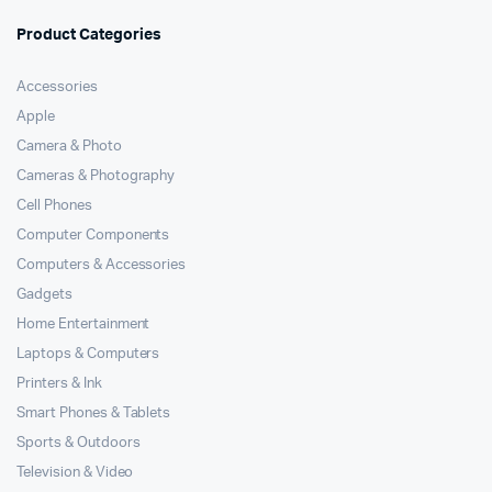
of 5
Product Categories
Accessories
Apple
Camera & Photo
Cameras & Photography
Cell Phones
Computer Components
Computers & Accessories
Gadgets
Home Entertainment
Laptops & Computers
Printers & Ink
Smart Phones & Tablets
Sports & Outdoors
Television & Video