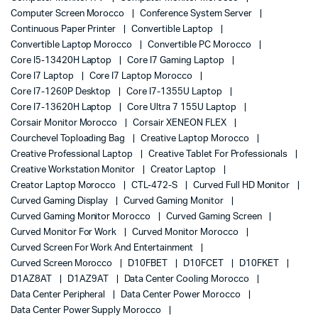
Computer Screen Morocco
Conference System Server
Continuous Paper Printer
Convertible Laptop
Convertible Laptop Morocco
Convertible PC Morocco
Core I5-13420H Laptop
Core I7 Gaming Laptop
Core I7 Laptop
Core I7 Laptop Morocco
Core I7-1260P Desktop
Core I7-1355U Laptop
Core I7-13620H Laptop
Core Ultra 7 155U Laptop
Corsair Monitor Morocco
Corsair XENEON FLEX
Courchevel Toploading Bag
Creative Laptop Morocco
Creative Professional Laptop
Creative Tablet For Professionals
Creative Workstation Monitor
Creator Laptop
Creator Laptop Morocco
CTL-472-S
Curved Full HD Monitor
Curved Gaming Display
Curved Gaming Monitor
Curved Gaming Monitor Morocco
Curved Gaming Screen
Curved Monitor For Work
Curved Monitor Morocco
Curved Screen For Work And Entertainment
Curved Screen Morocco
D10FBET
D10FCET
D10FKET
D1AZ8AT
D1AZ9AT
Data Center Cooling Morocco
Data Center Peripheral
Data Center Power Morocco
Data Center Power Supply Morocco