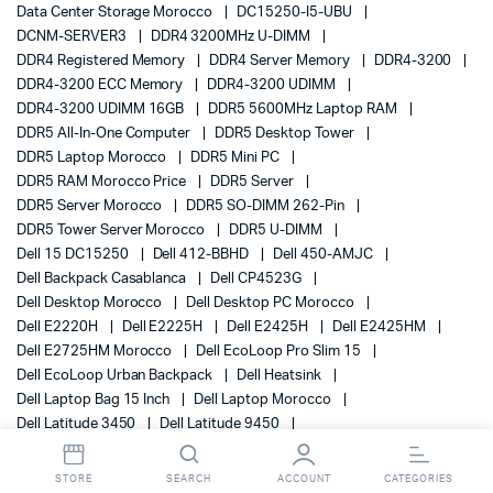
Data Center Storage Morocco
DC15250-I5-UBU
DCNM-SERVER3
DDR4 3200MHz U-DIMM
DDR4 Registered Memory
DDR4 Server Memory
DDR4-3200
DDR4-3200 ECC Memory
DDR4-3200 UDIMM
DDR4-3200 UDIMM 16GB
DDR5 5600MHz Laptop RAM
DDR5 All-In-One Computer
DDR5 Desktop Tower
DDR5 Laptop Morocco
DDR5 Mini PC
DDR5 RAM Morocco Price
DDR5 Server
DDR5 Server Morocco
DDR5 SO-DIMM 262-Pin
DDR5 Tower Server Morocco
DDR5 U-DIMM
Dell 15 DC15250
Dell 412-BBHD
Dell 450-AMJC
Dell Backpack Casablanca
Dell CP4523G
Dell Desktop Morocco
Dell Desktop PC Morocco
Dell E2220H
Dell E2225H
Dell E2425H
Dell E2425HM
Dell E2725HM Morocco
Dell EcoLoop Pro Slim 15
Dell EcoLoop Urban Backpack
Dell Heatsink
Dell Laptop Bag 15 Inch
Dell Laptop Morocco
Dell Latitude 3450
Dell Latitude 9450
Dell Mobile Workstation
Dell Monitor
Dell Monitor 3 Year Warranty
Dell Monitor Morocco
STORE
SEARCH
ACCOUNT
CATEGORIES