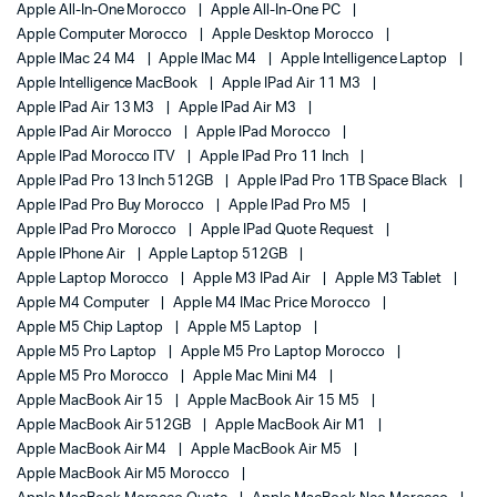
Apple All-In-One Morocco
Apple All-In-One PC
Apple Computer Morocco
Apple Desktop Morocco
Apple IMac 24 M4
Apple IMac M4
Apple Intelligence Laptop
Apple Intelligence MacBook
Apple IPad Air 11 M3
Apple IPad Air 13 M3
Apple IPad Air M3
Apple IPad Air Morocco
Apple IPad Morocco
Apple IPad Morocco ITV
Apple IPad Pro 11 Inch
Apple IPad Pro 13 Inch 512GB
Apple IPad Pro 1TB Space Black
Apple IPad Pro Buy Morocco
Apple IPad Pro M5
Apple IPad Pro Morocco
Apple IPad Quote Request
Apple IPhone Air
Apple Laptop 512GB
Apple Laptop Morocco
Apple M3 IPad Air
Apple M3 Tablet
Apple M4 Computer
Apple M4 IMac Price Morocco
Apple M5 Chip Laptop
Apple M5 Laptop
Apple M5 Pro Laptop
Apple M5 Pro Laptop Morocco
Apple M5 Pro Morocco
Apple Mac Mini M4
Apple MacBook Air 15
Apple MacBook Air 15 M5
Apple MacBook Air 512GB
Apple MacBook Air M1
Apple MacBook Air M4
Apple MacBook Air M5
Apple MacBook Air M5 Morocco