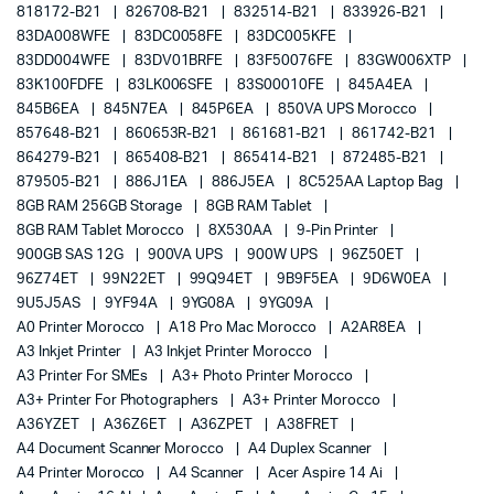
818172-B21
826708-B21
832514-B21
833926-B21
83DA008WFE
83DC0058FE
83DC005KFE
83DD004WFE
83DV01BRFE
83F50076FE
83GW006XTP
83K100FDFE
83LK006SFE
83S00010FE
845A4EA
845B6EA
845N7EA
845P6EA
850VA UPS Morocco
857648-B21
860653R-B21
861681-B21
861742-B21
864279-B21
865408-B21
865414-B21
872485-B21
879505-B21
886J1EA
886J5EA
8C525AA Laptop Bag
8GB RAM 256GB Storage
8GB RAM Tablet
8GB RAM Tablet Morocco
8X530AA
9-Pin Printer
900GB SAS 12G
900VA UPS
900W UPS
96Z50ET
96Z74ET
99N22ET
99Q94ET
9B9F5EA
9D6W0EA
9U5J5AS
9YF94A
9YG08A
9YG09A
A0 Printer Morocco
A18 Pro Mac Morocco
A2AR8EA
A3 Inkjet Printer
A3 Inkjet Printer Morocco
A3 Printer For SMEs
A3+ Photo Printer Morocco
A3+ Printer For Photographers
A3+ Printer Morocco
A36YZET
A36Z6ET
A36ZPET
A38FRET
A4 Document Scanner Morocco
A4 Duplex Scanner
A4 Printer Morocco
A4 Scanner
Acer Aspire 14 Ai