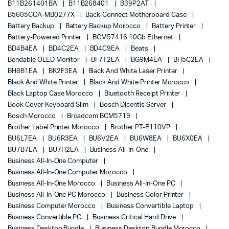
B11B261401BA
B11B268401
B39P2AT
B5605CCA-MB0277X
Back-Connect Motherboard Case
Battery Backup
Battery Backup Morocco
Battery Printer
Battery-Powered Printer
BCM57416 10Gb Ethernet
BD4B4EA
BD4C2EA
BD4C9EA
Beats
Bendable OLED Monitor
BF7T2EA
BG9M4EA
BH5C2EA
BH8B1EA
BK2F3EA
Black And White Laser Printer
Black And White Printer
Black And White Printer Morocco
Black Laptop Case Morocco
Bluetooth Receipt Printer
Book Cover Keyboard Slim
Bosch Dicentis Server
Bosch Morocco
Broadcom BCM5719
Brother Label Printer Morocco
Brother PT-E110VP
BU6L7EA
BU6R3EA
BU6V2EA
BU6W8EA
BU6X0EA
BU7B7EA
BU7H2EA
Business All-In-One
Business All-In-One Computer
Business All-In-One Computer Morocco
Business All-In-One Morocco
Business All-In-One PC
Business All-In-One PC Morocco
Business Color Printer
Business Computer Morocco
Business Convertible Laptop
Business Convertible PC
Business Critical Hard Drive
Business Desktop Bundle
Business Desktop Bundle Morocco